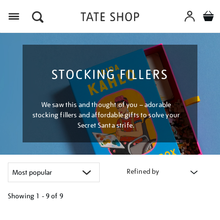
Menu
STOCKING FILLERS
We saw this and thought of you – adorable
stocking fillers and affordable gifts to solve your
Secret Santa strife.
Refined by
Showing
1 - 9 of
9
Refine