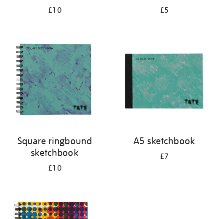
£10
£5
Square ringbound
A5 sketchbook
sketchbook
£7
£10