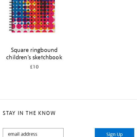
Square ringbound
children’s sketchbook
£10
STAY IN THE KNOW
STAY
Sign Up
IN