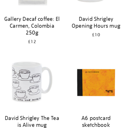
Gallery Decaf coffee: El
David Shrigley
Carmen, Colombia
Opening Hours mug
250g
£10
£12
David Shrigley The Tea
A6 postcard
is Alive mug
sketchbook