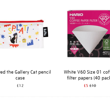
ed the Gallery Cat pencil
White V60 Size 01 cof
case
filter papers (40 pac
£12
£5
£10