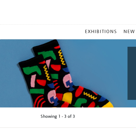
MAIN
EXHIBITIONS
NEW
MENU
Showing
1 - 3 of
3