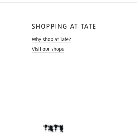
SHOPPING AT TATE
Why shop at Tate?
Visit our shops