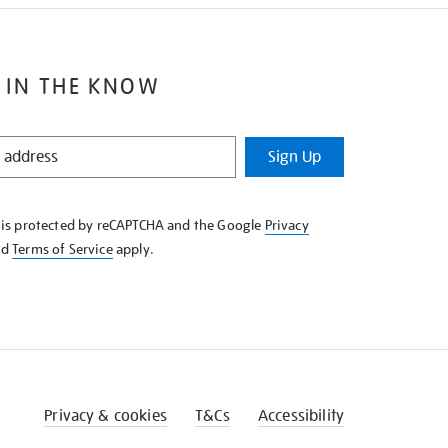
 IN THE KNOW
Sign Up
e is protected by reCAPTCHA and the Google
Privacy
nd
Terms of Service
apply.
Privacy & cookies
T&Cs
Accessibility