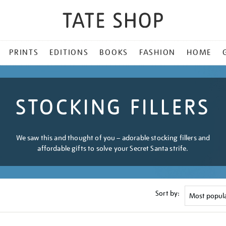
PRINTS
EDITIONS
BOOKS
FASHION
HOME
STOCKING FILLERS
We saw this and thought of you – adorable stocking fillers and
affordable gifts to solve your Secret Santa strife.
Sort by: