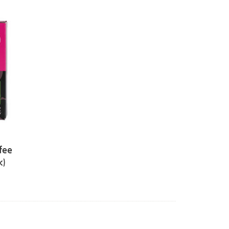
fee
k)