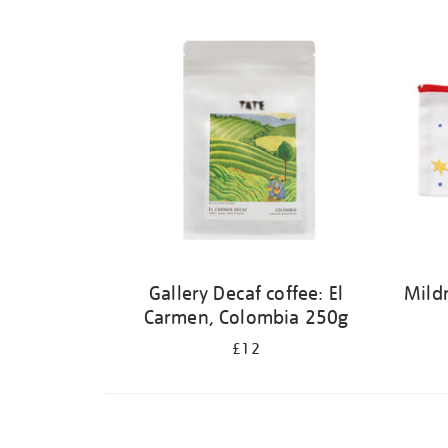
Refine
your
results
by:
Gallery Decaf coffee: El
Mildr
Carmen, Colombia 250g
£12