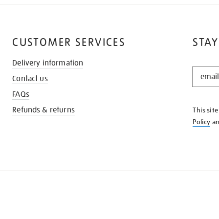
CUSTOMER SERVICES
STAY
Delivery information
STAY
Contact us
IN
THE
FAQs
KNOW
Refunds & returns
This sit
Policy
a