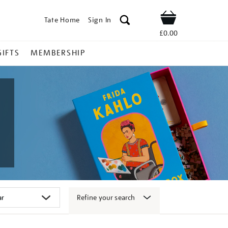
Tate Home
Sign In
Shop
£0.00
GIFTS
MEMBERSHIP
Refine your search