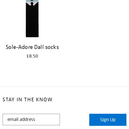
Sole-Adore Dalí socks
£8.50
STAY IN THE KNOW
STAY
Sign Up
IN
THE