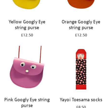
Yellow Googly Eye
Orange Googly Eye
string purse
string purse
£12.50
£12.50
Pink Googly Eye string
Yayoi Toesama socks
purse
£8.50