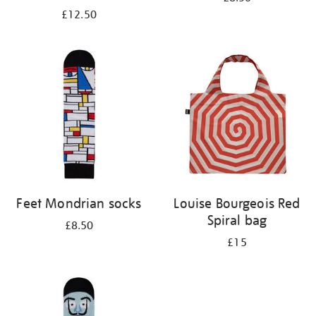
£12.50
Feet Mondrian socks
Louise Bourgeois Red
Spiral bag
£8.50
£15