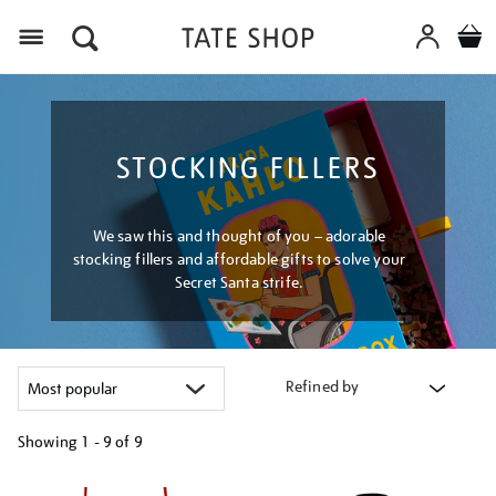
Menu
STOCKING FILLERS
We saw this and thought of you – adorable
stocking fillers and affordable gifts to solve your
Secret Santa strife.
Refined by
Showing
1 - 9 of
9
Refine