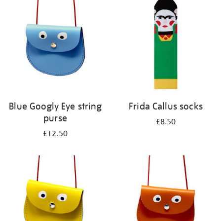
your
results
by:
Blue Googly Eye string
Frida Callus socks
purse
£8.50
£12.50