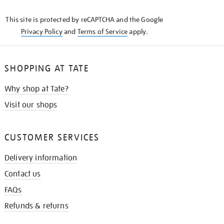
KNOW
This site is protected by reCAPTCHA and the Google
Privacy Policy
and
Terms of Service
apply.
SHOPPING AT TATE
Why shop at Tate?
Visit our shops
CUSTOMER SERVICES
Delivery information
Contact us
FAQs
Refunds & returns