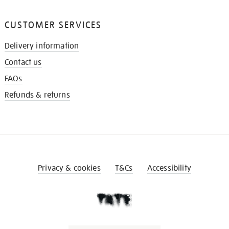
CUSTOMER SERVICES
Delivery information
Contact us
FAQs
Refunds & returns
Privacy & cookies
T&Cs
Accessibility