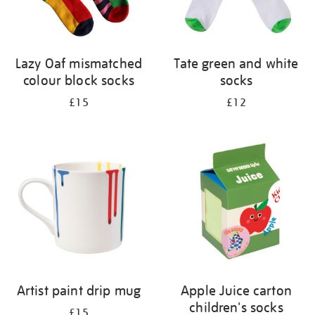
Lazy Oaf mismatched
Tate green and white
colour block socks
socks
£15
£12
Artist paint drip mug
Apple Juice carton
children's socks
£15