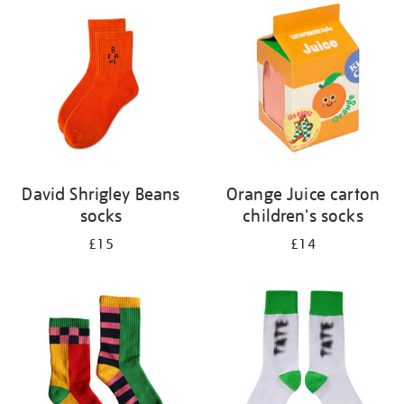
your
results
by:
David Shrigley Beans
Orange Juice carton
socks
children's socks
£15
£14