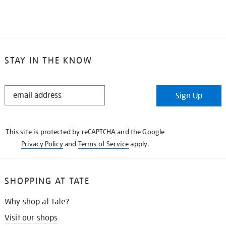
STAY IN THE KNOW
STAY
Sign Up
IN
THE
KNOW
This site is protected by reCAPTCHA and the Google
Privacy Policy
and
Terms of Service
apply.
SHOPPING AT TATE
Why shop at Tate?
Visit our shops