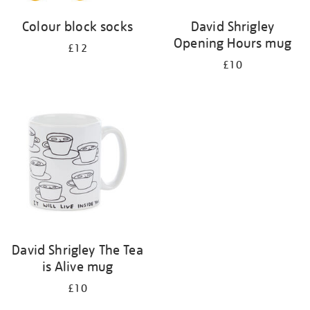
Colour block socks
David Shrigley
Opening Hours mug
£12
£10
David Shrigley The Tea
is Alive mug
£10