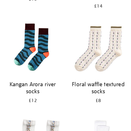
£14
Kangan Arora river
Floral waffle textured
socks
socks
£12
£8