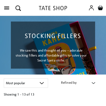
Menu
STOCKING FILLERS
We saw this and thought of you – adorable
stocking fillers and affordable gifts to solve your
Secret Santa strife.
Refined by
Showing
1 - 13 of
13
Refine