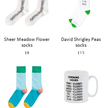
Sheer Meadow Flower
David Shrigley Peas
socks
socks
£8
£15