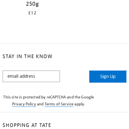
250g
£12
STAY IN THE KNOW
STAY
Sign Up
IN
THE
KNOW
This site is protected by reCAPTCHA and the Google
Privacy Policy
and
Terms of Service
apply.
SHOPPING AT TATE