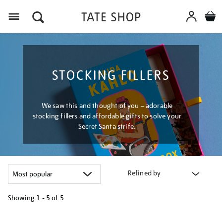
Menu
STOCKING FILLERS
We saw this and thought of you – adorable
stocking fillers and affordable gifts to solve your
Secret Santa strife.
Refined by
Showing
1 - 5 of
5
Refine