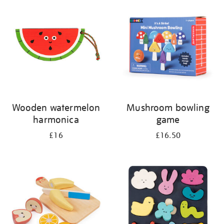
your
results
by:
Wooden watermelon
Mushroom bowling
harmonica
game
£16
£16.50