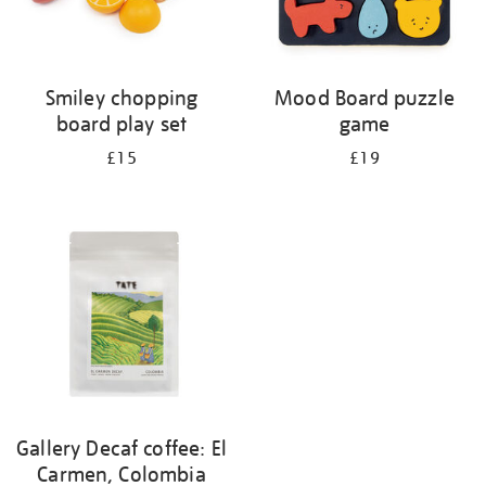
Smiley chopping
Mood Board puzzle
board play set
game
£15
£19
Gallery Decaf coffee: El
Carmen, Colombia