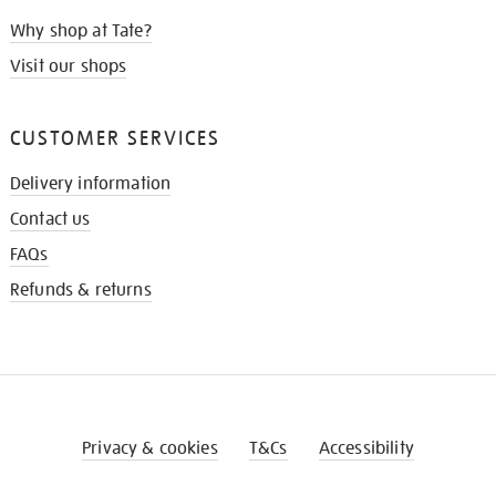
Why shop at Tate?
Visit our shops
CUSTOMER SERVICES
Delivery information
Contact us
FAQs
Refunds & returns
Privacy & cookies
T&Cs
Accessibility