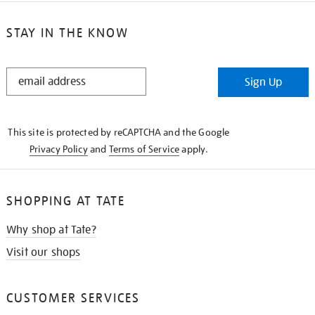
STAY IN THE KNOW
STAY
Sign Up
IN
THE
KNOW
This site is protected by reCAPTCHA and the Google
Privacy Policy
and
Terms of Service
apply.
SHOPPING AT TATE
Why shop at Tate?
Visit our shops
CUSTOMER SERVICES