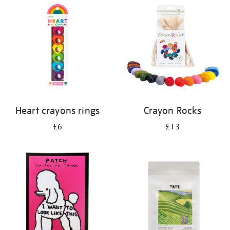
your
results
by:
Heart crayons rings
Crayon Rocks
£6
£13