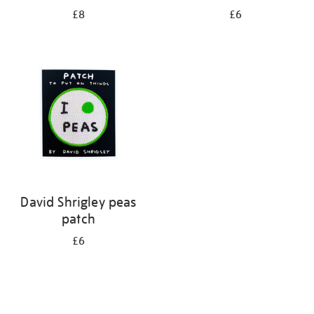
£8
£6
David Shrigley peas
patch
£6