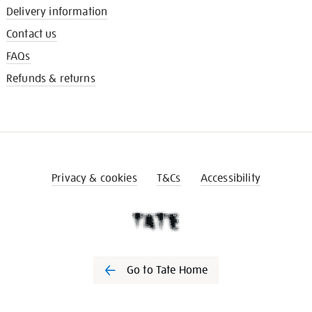
Delivery information
Contact us
FAQs
Refunds & returns
Privacy & cookies
T&Cs
Accessibility
Go to Tate Home