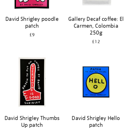
David Shrigley poodle
Gallery Decaf coffee: El
patch
Carmen, Colombia
250g
£9
£12
David Shrigley Thumbs
David Shrigley Hello
Up patch
patch