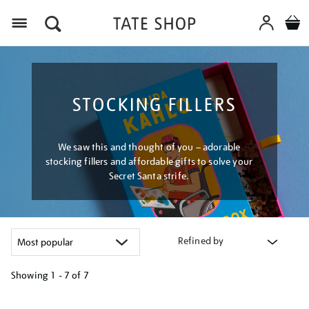
Menu
STOCKING FILLERS
We saw this and thought of you – adorable
stocking fillers and affordable gifts to solve your
Secret Santa strife.
Refined by
Showing
1 - 7 of
7
Refine