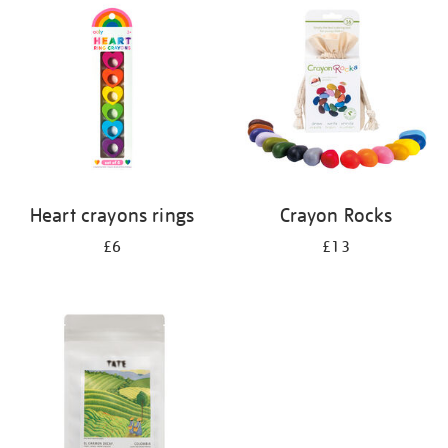
your
results
by:
Heart crayons rings
Crayon Rocks
£6
£13