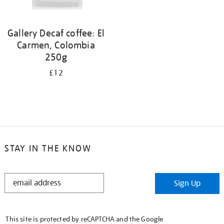
Gallery Decaf coffee: El
Carmen, Colombia
250g
£12
STAY IN THE KNOW
STAY
Sign Up
IN
THE
KNOW
This site is protected by reCAPTCHA and the Google