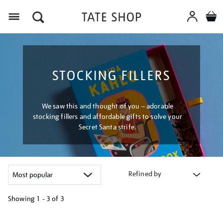
Menu
STOCKING FILLERS
We saw this and thought of you – adorable
stocking fillers and affordable gifts to solve your
Secret Santa strife.
Refined by
Showing
1 - 3 of
3
Refine