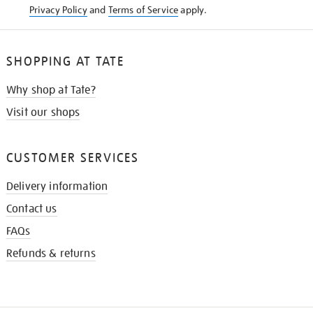
Privacy Policy
and
Terms of Service
apply.
SHOPPING AT TATE
Why shop at Tate?
Visit our shops
CUSTOMER SERVICES
Delivery information
Contact us
FAQs
Refunds & returns