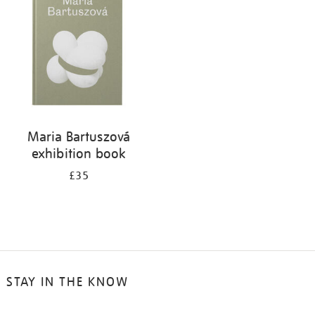
results
by:
Maria Bartuszová
exhibition book
£35
STAY IN THE KNOW