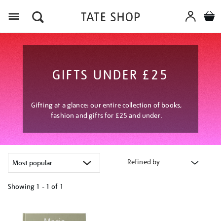
Menu
GIFTS UNDER £25
Gifting at a glance: our entire collection of books,
fashion and gifts for £25 and under.
Refined by
Showing
1 - 1 of
1
Refine
your