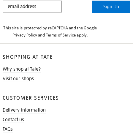
STAY
Sign Up
IN
THE
KNOW
This site is protected by reCAPTCHA and the Google
Privacy Policy
and
Terms of Service
apply.
SHOPPING AT TATE
Why shop at Tate?
Visit our shops
CUSTOMER SERVICES
Delivery information
Contact us
FAQs