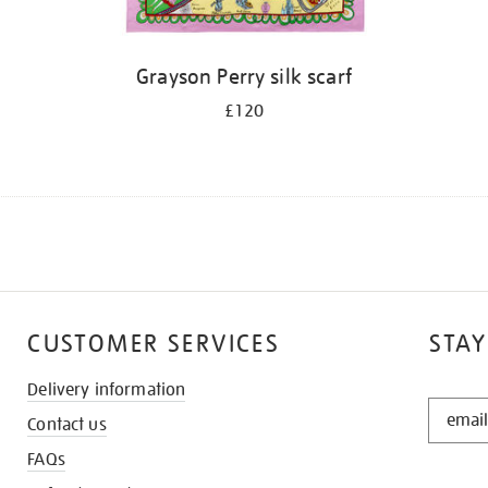
Grayson Perry silk scarf
£120
CUSTOMER SERVICES
STAY
Delivery information
STAY
Contact us
IN
THE
FAQs
KNOW