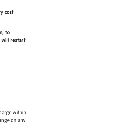
ry cost
n, to
will restart
charge within
hange on any