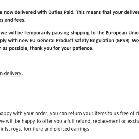
re now delivered with Duties Paid. This means that your delive
es and fees.
e will be temporarily pausing shipping to the European Unio
ply with new EU General Product Safety Regulation (GPSR). We 
n as possible, thank you for your patience.
on
delivery
.
happy with your order, you can return your items to us free of 
we will be happy to offer you a full refund, replacement or exc
nts, rugs, furniture and pierced earrings.