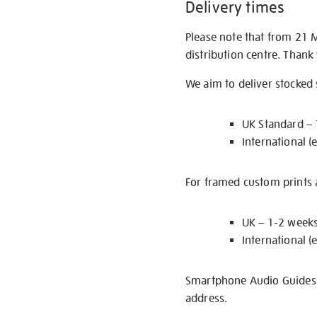
Delivery times
Please note that from 21 
distribution centre. Thank
We aim to deliver stocked
UK Standard –
International (
For framed custom prints a
UK – 1-2 week
International (
Smartphone Audio Guides ar
address.