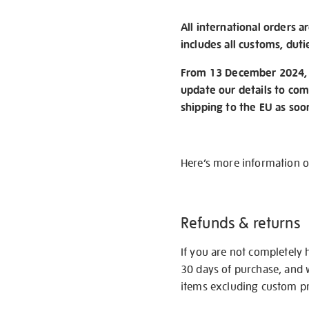
All international orders a
includes all customs, duti
From 13 December 2024, w
update our details to com
shipping to the EU as soo
Here’s more information 
Refunds & returns
If you are not completely 
30 days of purchase, and 
items excluding custom pri