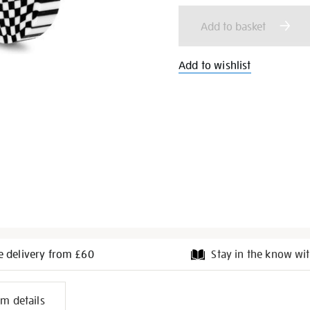
cart
Add to basket
options
Add to wishlist
e delivery from £60
Stay in the know wit
l
em details