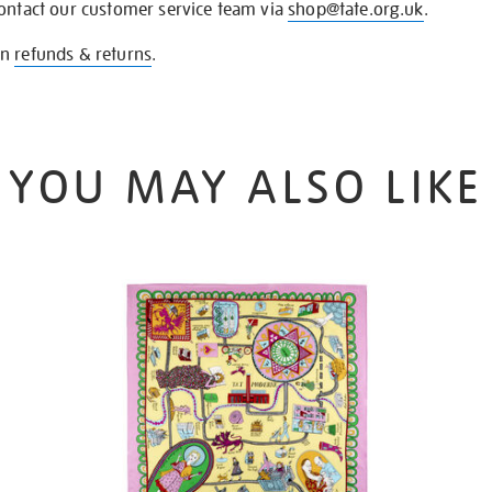
contact our customer service team via
shop@tate.org.uk
.
on
refunds & returns
.
YOU MAY ALSO LIKE