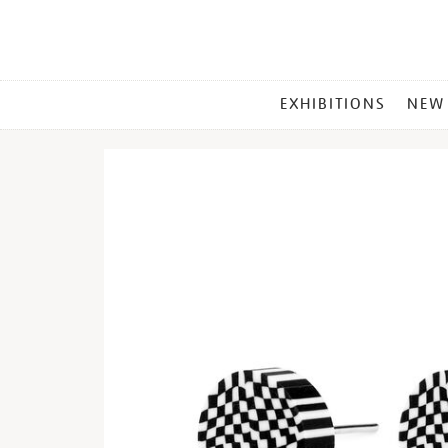
MAIN
EXHIBITIONS
NEW
MENU