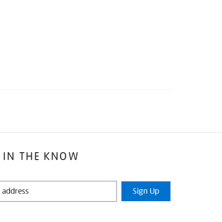
 IN THE KNOW
Sign Up