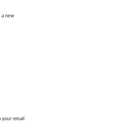
o a new
o your email