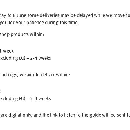
May to 8 June some deliveries may be delayed while we move t
 you for your patience during this time.
 shop products within:
 1 week
excluding EU) – 2-4 weeks
nd rugs, we aim to deliver within:
s
excluding EU) – 2-4 weeks
e digital only, and the link to listen to the guide will be sent t