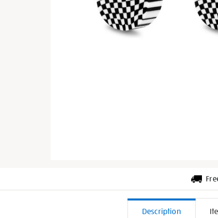
Fre
Additiona
Description
It