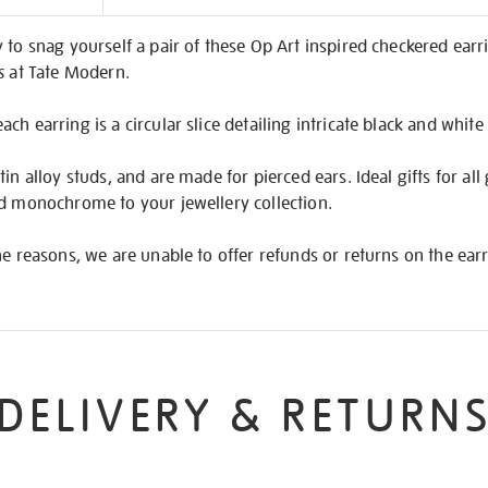
on
 to snag yourself a pair of these Op Art inspired checkered earri
s
at Tate Modern.
h earring is a circular slice detailing intricate black and white
in alloy studs, and are made for pierced ears. Ideal gifts for all
ed monochrome to your jewellery collection.
ne reasons, we are unable to offer refunds or returns on the earr
DELIVERY & RETURN