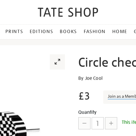
PRINTS
EDITIONS
BOOKS
FASHION
HOME
Circle che
Details
https://shop.tate.org.uk/cir
By Joe Cool
check-
stud-
£3
Join as a Mem
earrings/29862.html
Promotion
Add
Product
Quantity
This it
to
Actions