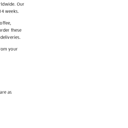
rldwide. Our
-14 weeks.
offee,
order these
deliveries.
from your
 are as