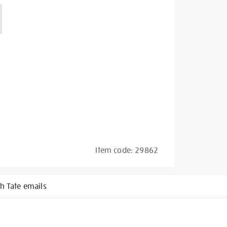
Item code:
29862
h Tate emails