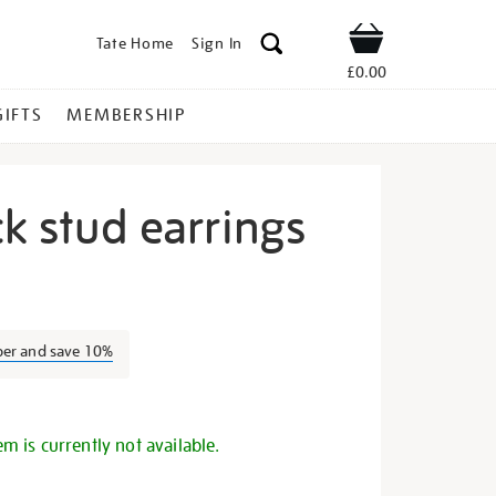
Tate Home
Sign In
Shop
£0.00
GIFTS
MEMBERSHIP
ck stud earrings
cle-
ber and save 10%
s
em is currently not available.