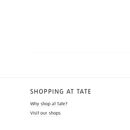
SHOPPING AT TATE
Why shop at Tate?
Visit our shops