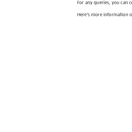
For any queries, you can 
Here’s more information 