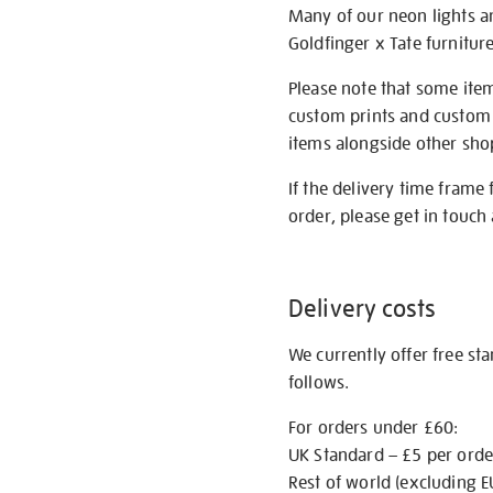
Many of our neon lights a
Goldfinger x Tate furnitur
Please note that some item
custom prints and custom p
items alongside other shop 
If the delivery time frame
order, please get in touch 
Delivery costs
We currently offer free st
follows.
For orders under £60:
UK Standard – £5 per orde
Rest of world (excluding E