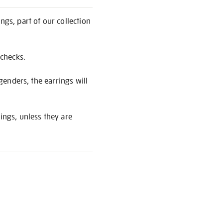
ngs, part of our collection
 checks.
 genders, the earrings will
ings, unless they are
S