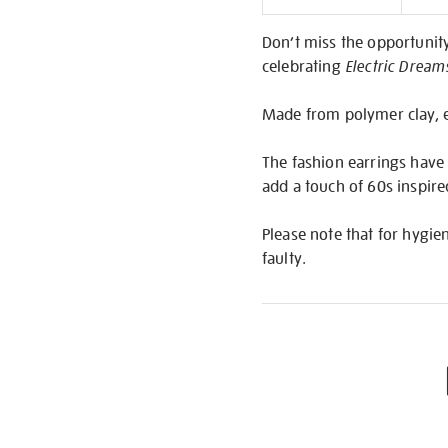
Informati
Don’t miss the opportunity
celebrating
Electric Dream
Made from polymer clay, eac
The fashion earrings have t
add a touch of 60s inspir
Please note that for hygie
faulty.