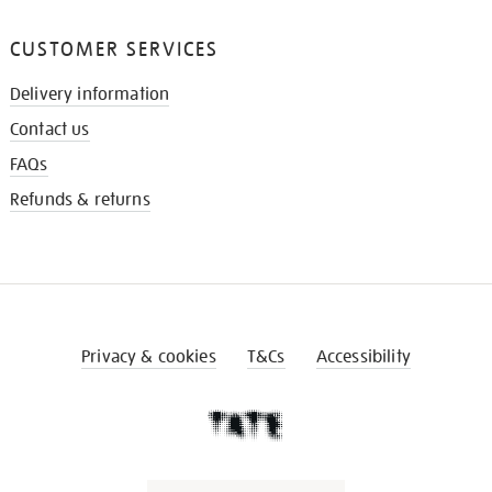
CUSTOMER SERVICES
Delivery information
Contact us
FAQs
Refunds & returns
Privacy & cookies
T&Cs
Accessibility