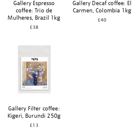
Gallery Espresso
Gallery Decaf coffee: El
coffee: Trio de
Carmen, Colombia 1kg
Mulheres, Brazil 1kg
£40
£38
Gallery Filter coffee:
Kigeri, Burundi 250g
£13