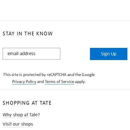
STAY IN THE KNOW
STAY
Sign Up
IN
THE
KNOW
This site is protected by reCAPTCHA and the Google
Privacy Policy
and
Terms of Service
apply.
SHOPPING AT TATE
Why shop at Tate?
Visit our shops