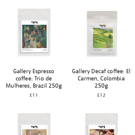
your
results
by:
Gallery Espresso
Gallery Decaf coffee: El
coffee: Trio de
Carmen, Colombia
Mulheres, Brazil 250g
250g
£11
£12