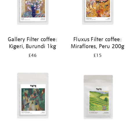
Gallery Filter coffee:
Fluxus Filter coffee:
Kigeri, Burundi 1kg
Miraflores, Peru 200g
£46
£15