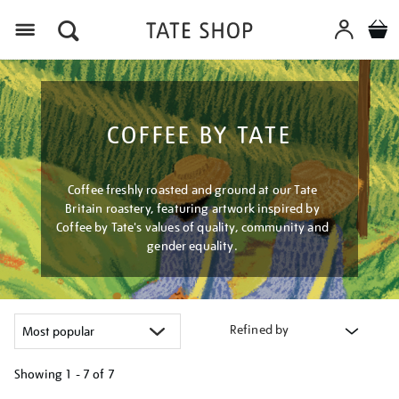
Menu
COFFEE BY TATE
Coffee freshly roasted and ground at our Tate
Britain roastery, featuring artwork inspired by
Coffee by Tate's values of quality, community and
gender equality.
Refined by
Showing
1 - 7 of
7
Refine