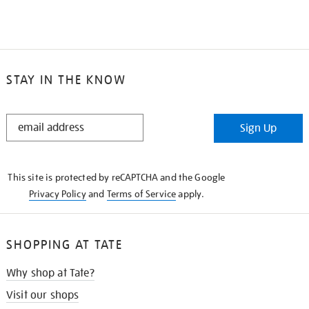
STAY IN THE KNOW
STAY
Sign Up
IN
THE
KNOW
This site is protected by reCAPTCHA and the Google
Privacy Policy
and
Terms of Service
apply.
SHOPPING AT TATE
Why shop at Tate?
Visit our shops