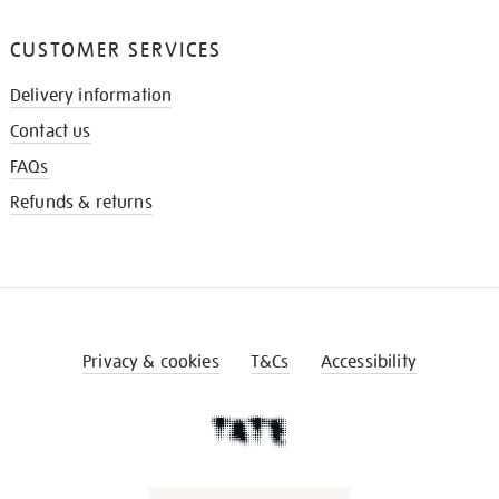
CUSTOMER SERVICES
Delivery information
Contact us
FAQs
Refunds & returns
Privacy & cookies
T&Cs
Accessibility