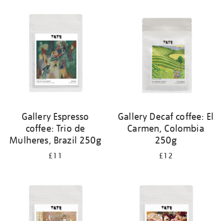
your
results
by:
Gallery Espresso
Gallery Decaf coffee: El
coffee: Trio de
Carmen, Colombia
Mulheres, Brazil 250g
250g
£11
£12