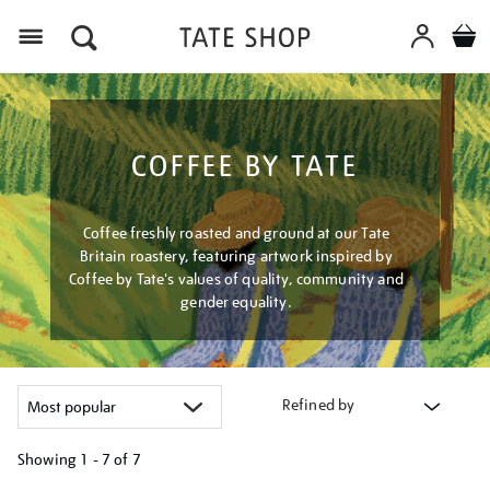
Menu
COFFEE BY TATE
Coffee freshly roasted and ground at our Tate
Britain roastery, featuring artwork inspired by
Coffee by Tate's values of quality, community and
gender equality.
Refined by
Showing
1 - 7 of
7
Refine