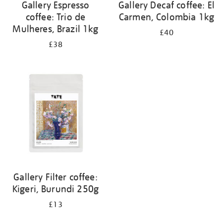
Gallery Espresso
Gallery Decaf coffee: El
coffee: Trio de
Carmen, Colombia 1kg
Mulheres, Brazil 1kg
£40
£38
Gallery Filter coffee:
Kigeri, Burundi 250g
£13