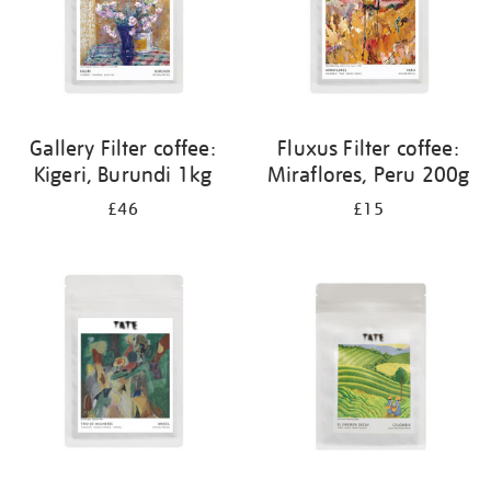
Gallery Filter coffee:
Fluxus Filter coffee:
Kigeri, Burundi 1kg
Miraflores, Peru 200g
£46
£15