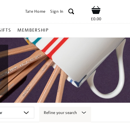
Tate Home
Sign In
Shop
£0.00
GIFTS
MEMBERSHIP
Refine your search