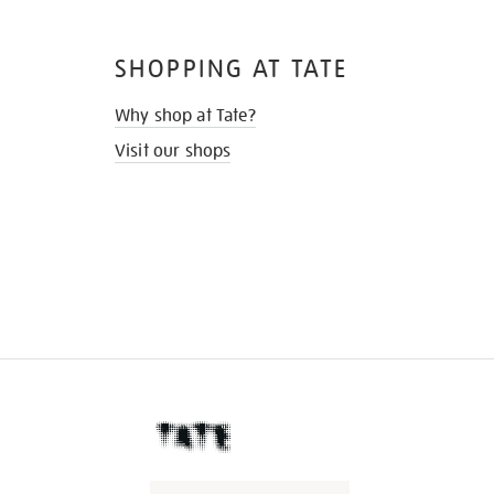
SHOPPING AT TATE
Why shop at Tate?
Visit our shops