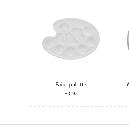
Refine
your
results
by:
Paint palette
W
£3.50