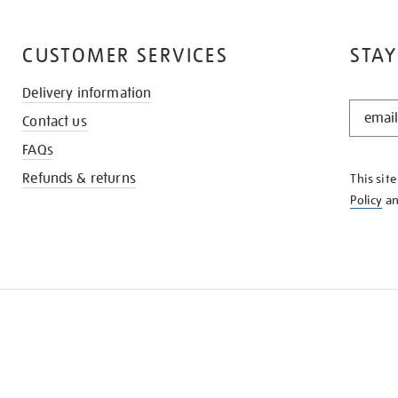
CUSTOMER SERVICES
STAY
Delivery information
STAY
Contact us
IN
THE
FAQs
KNOW
Refunds & returns
This sit
Policy
a