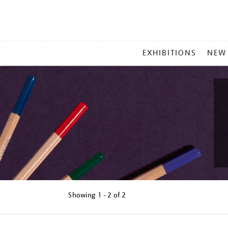
MAIN
EXHIBITIONS
NEW
MENU
Showing
1 - 2 of
2