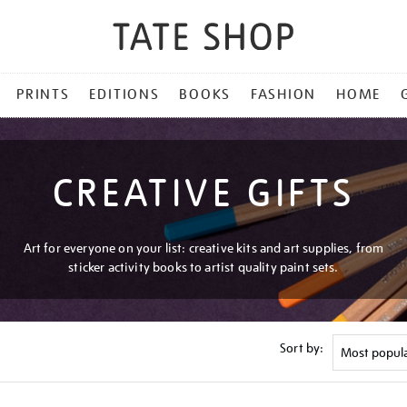
PRINTS
EDITIONS
BOOKS
FASHION
HOME
CREATIVE GIFTS
Art for everyone on your list: creative kits and art supplies, from
sticker activity books to artist quality paint sets.
Sort by: