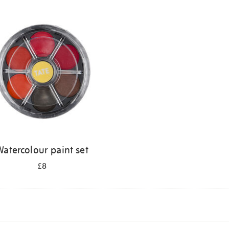
atercolour paint set
£8