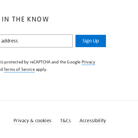
 IN THE KNOW
Sign Up
e is protected by reCAPTCHA and the Google
Privacy
nd
Terms of Service
apply.
Privacy & cookies
T&Cs
Accessibility