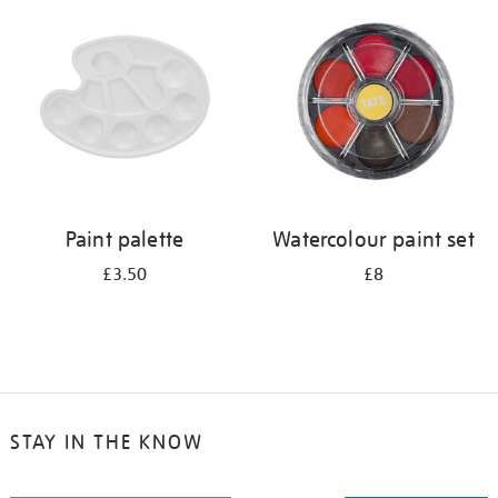
your
results
by:
Paint palette
Watercolour paint set
£3.50
£8
STAY IN THE KNOW