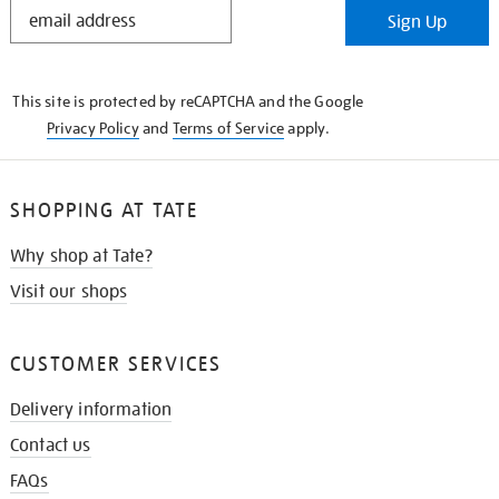
STAY
Sign Up
IN
THE
KNOW
This site is protected by reCAPTCHA and the Google
Privacy Policy
and
Terms of Service
apply.
SHOPPING AT TATE
Why shop at Tate?
Visit our shops
CUSTOMER SERVICES
Delivery information
Contact us
FAQs