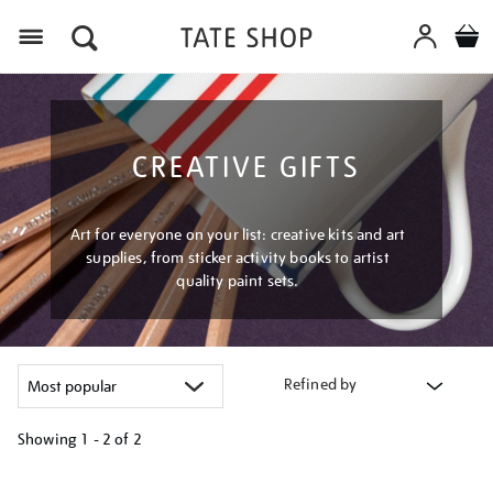
Menu
CREATIVE GIFTS
Art for everyone on your list: creative kits and art
supplies, from sticker activity books to artist
quality paint sets.
Refined by
Showing
1 - 2 of
2
Refine