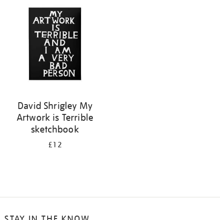
your
results
by:
David Shrigley My
Artwork is Terrible
sketchbook
£12
STAY IN THE KNOW