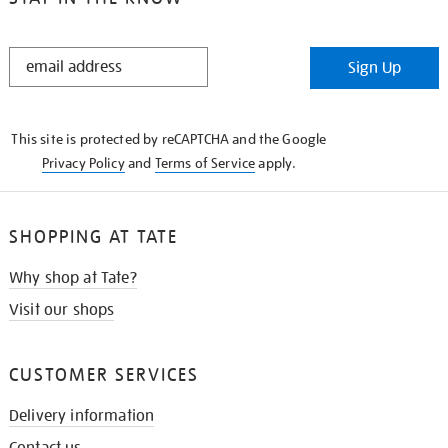
STAY
Sign Up
IN
THE
KNOW
This site is protected by reCAPTCHA and the Google
Privacy Policy
and
Terms of Service
apply.
SHOPPING AT TATE
Why shop at Tate?
Visit our shops
CUSTOMER SERVICES
Delivery information
Contact us