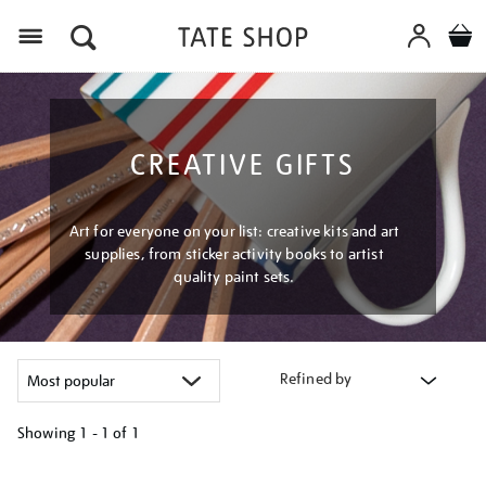
Menu
CREATIVE GIFTS
Art for everyone on your list: creative kits and art
supplies, from sticker activity books to artist
quality paint sets.
Refined by
Showing
1 - 1 of
1
Refine