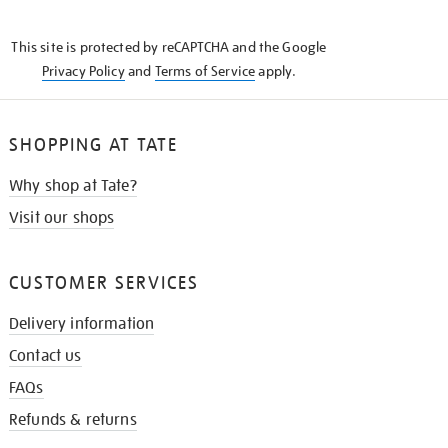
THE
KNOW
This site is protected by reCAPTCHA and the Google
Privacy Policy
and
Terms of Service
apply.
SHOPPING AT TATE
Why shop at Tate?
Visit our shops
CUSTOMER SERVICES
Delivery information
Contact us
FAQs
Refunds & returns