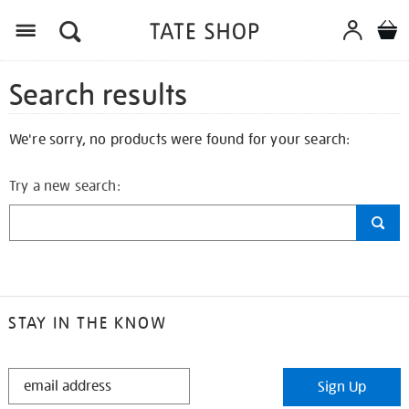
Search results
We're sorry, no products were found for your search:
Try a new search:
STAY IN THE KNOW
STAY
Sign Up
IN