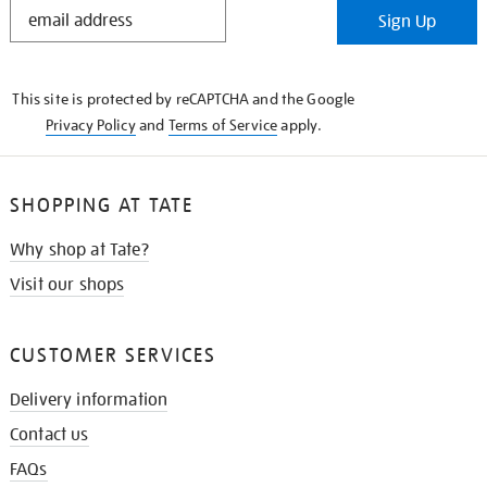
STAY
Sign Up
IN
THE
KNOW
This site is protected by reCAPTCHA and the Google
Privacy Policy
and
Terms of Service
apply.
SHOPPING AT TATE
Why shop at Tate?
Visit our shops
CUSTOMER SERVICES
Delivery information
Contact us
FAQs