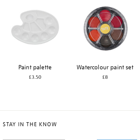
your
results
by:
Paint palette
Watercolour paint set
£3.50
£8
STAY IN THE KNOW