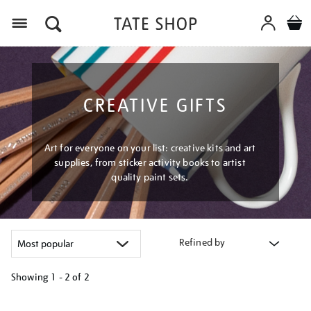
Menu
CREATIVE GIFTS
Art for everyone on your list: creative kits and art
supplies, from sticker activity books to artist
quality paint sets.
Refined by
Showing
1 - 2 of
2
Refine