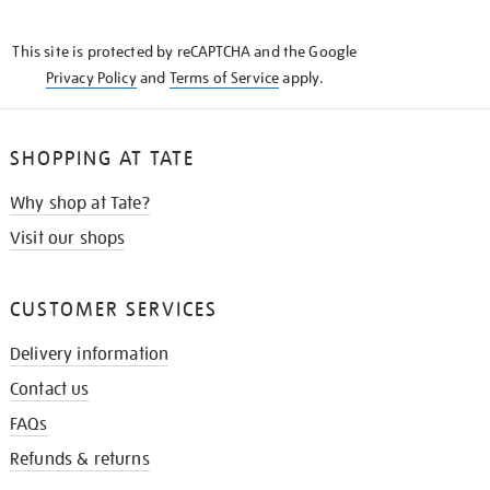
THE
KNOW
This site is protected by reCAPTCHA and the Google
Privacy Policy
and
Terms of Service
apply.
SHOPPING AT TATE
Why shop at Tate?
Visit our shops
CUSTOMER SERVICES
Delivery information
Contact us
FAQs
Refunds & returns