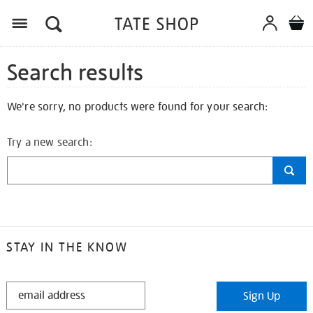
Search results
We're sorry, no products were found for your search:
Try a new search:
STAY IN THE KNOW
STAY
Sign Up
IN