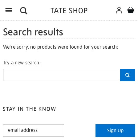
Search results
We're sorry, no products were found for your search:
Try a new search:
STAY IN THE KNOW
STAY
Sign Up
IN