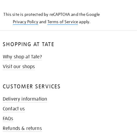
THE
KNOW
This site is protected by reCAPTCHA and the Google
Privacy Policy
and
Terms of Service
apply.
SHOPPING AT TATE
Why shop at Tate?
Visit our shops
CUSTOMER SERVICES
Delivery information
Contact us
FAQs
Refunds & returns