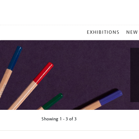
MAIN
EXHIBITIONS
NEW
MENU
Showing
1 - 3 of
3