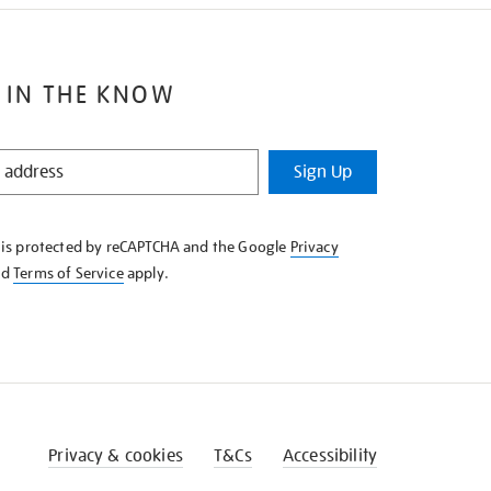
 IN THE KNOW
Sign Up
e is protected by reCAPTCHA and the Google
Privacy
nd
Terms of Service
apply.
Privacy & cookies
T&Cs
Accessibility