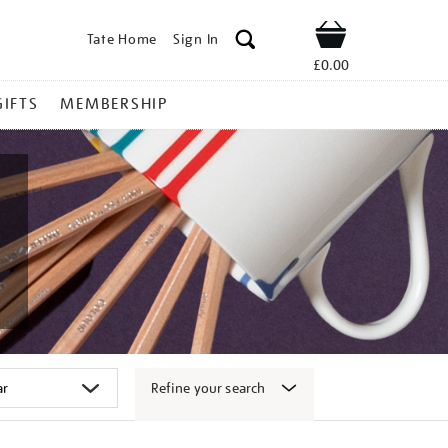
Tate Home
Sign In
Shop
£0.00
GIFTS
MEMBERSHIP
Refine your search