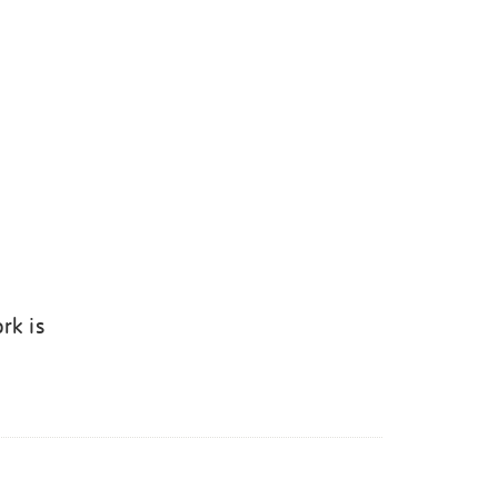
rk is
k