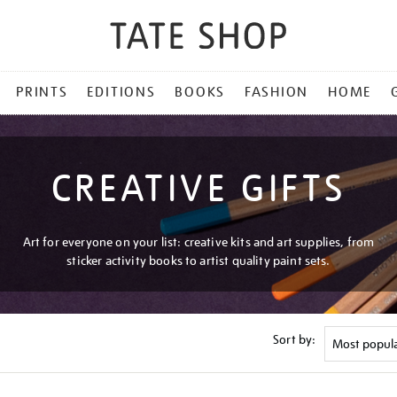
PRINTS
EDITIONS
BOOKS
FASHION
HOME
CREATIVE GIFTS
Art for everyone on your list: creative kits and art supplies, from
sticker activity books to artist quality paint sets.
Sort by: