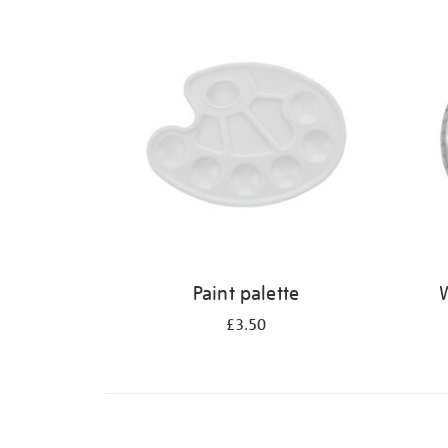
Refine
your
results
by:
Paint palette
W
£3.50