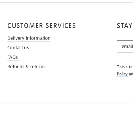
CUSTOMER SERVICES
STAY
Delivery information
STAY
Contact us
IN
THE
FAQs
KNOW
Refunds & returns
This sit
Policy
a