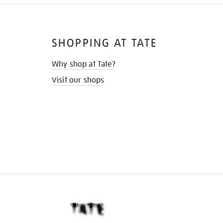
SHOPPING AT TATE
Why shop at Tate?
Visit our shops