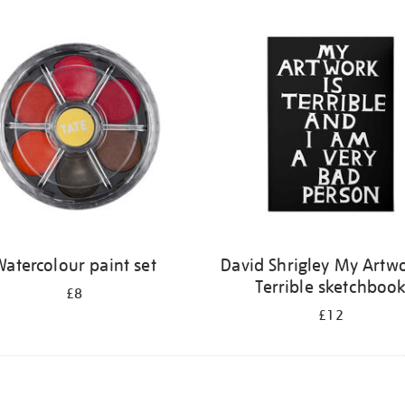
atercolour paint set
David Shrigley My Artwo
Terrible sketchboo
£8
£12