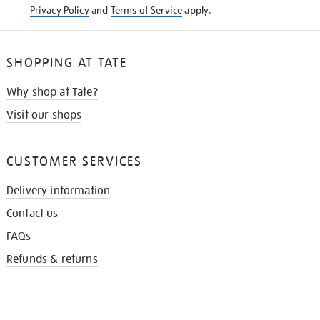
Privacy Policy
and
Terms of Service
apply.
SHOPPING AT TATE
Why shop at Tate?
Visit our shops
CUSTOMER SERVICES
Delivery information
Contact us
FAQs
Refunds & returns