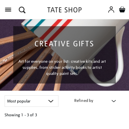
Menu
CREATIVE GIFTS
Art for everyone on your list: creative kits and art
supplies, from sticker activity books to artist
quality paint sets.
Refined by
Showing
1 - 3 of
3
Refine