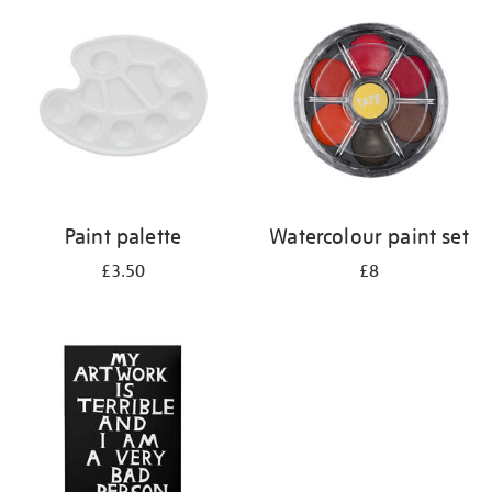
your
results
by:
Paint palette
Watercolour paint set
£3.50
£8