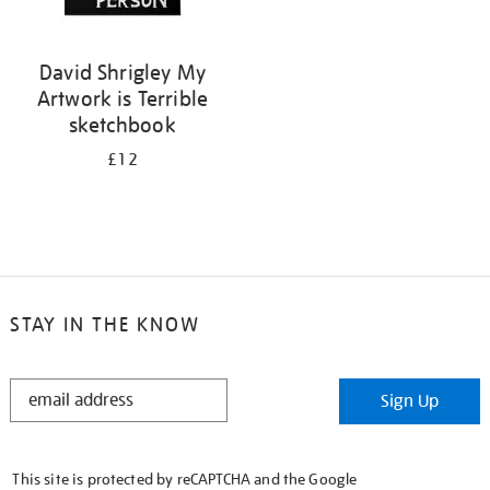
David Shrigley My
Artwork is Terrible
sketchbook
£12
STAY IN THE KNOW
STAY
Sign Up
IN
THE
KNOW
This site is protected by reCAPTCHA and the Google