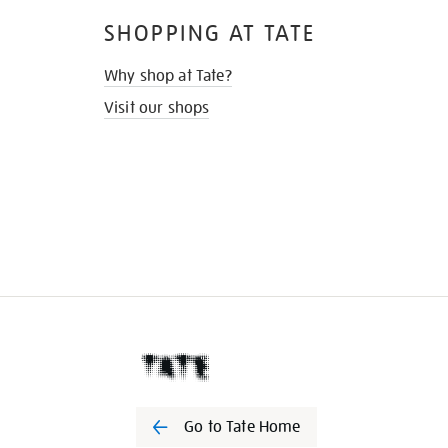
SHOPPING AT TATE
Why shop at Tate?
Visit our shops
Go to Tate Home