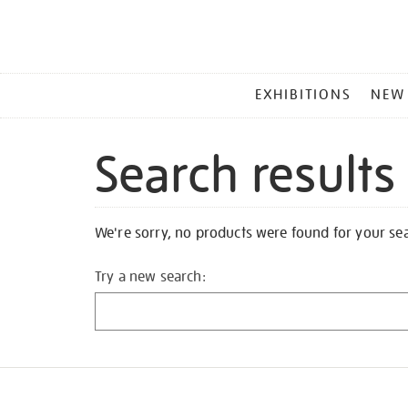
MAIN
EXHIBITIONS
NEW
MENU
Search results
We're sorry, no products were found for your se
Try a new search: