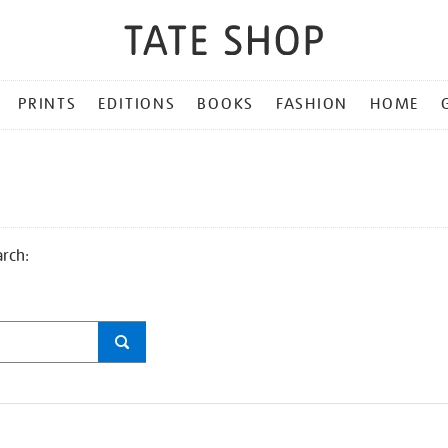
PRINTS
EDITIONS
BOOKS
FASHION
HOME
arch: