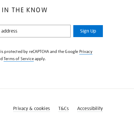
 IN THE KNOW
Sign Up
e is protected by reCAPTCHA and the Google
Privacy
nd
Terms of Service
apply.
Privacy & cookies
T&Cs
Accessibility