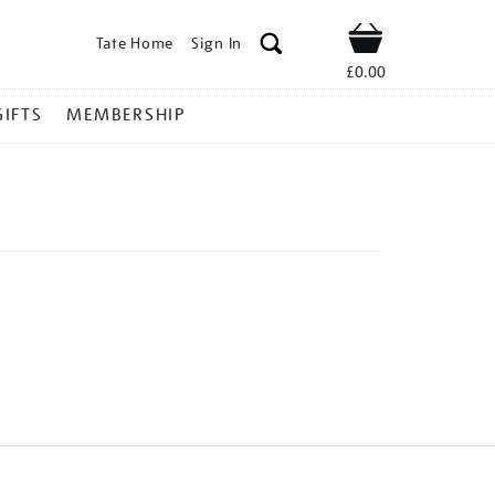
Tate Home
Sign In
Shop
£0.00
GIFTS
MEMBERSHIP