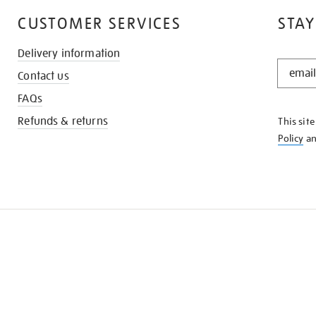
CUSTOMER SERVICES
STAY
Delivery information
STAY
Contact us
IN
THE
FAQs
KNOW
Refunds & returns
This sit
Policy
a