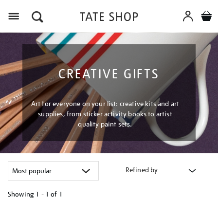
Menu
CREATIVE GIFTS
Art for everyone on your list: creative kits and art
supplies, from sticker activity books to artist
quality paint sets.
Refined by
Showing
1 - 1 of
1
Refine