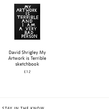
your
results
by:
David Shrigley My
Artwork is Terrible
sketchbook
£12
STAY IN THE KNOW