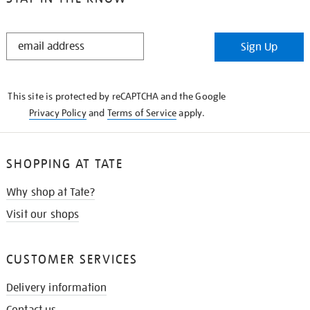
STAY
Sign Up
IN
THE
KNOW
This site is protected by reCAPTCHA and the Google
Privacy Policy
and
Terms of Service
apply.
SHOPPING AT TATE
Why shop at Tate?
Visit our shops
CUSTOMER SERVICES
Delivery information
Contact us