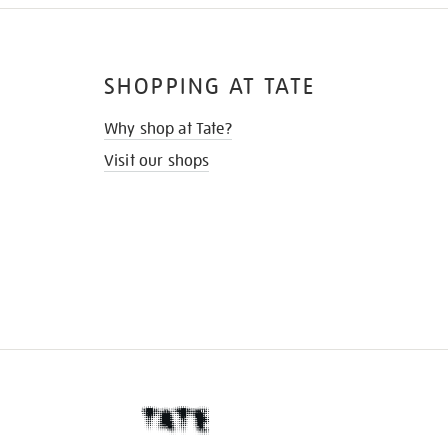
SHOPPING AT TATE
Why shop at Tate?
Visit our shops