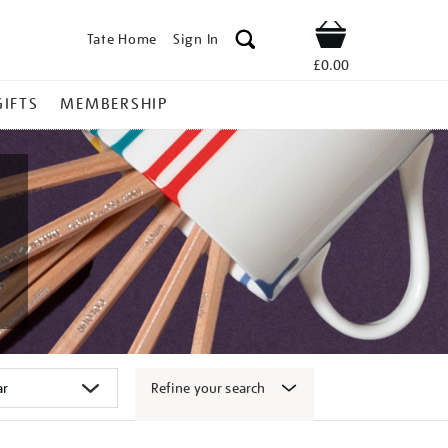
Tate Home
Sign In
Shop
£0.00
GIFTS
MEMBERSHIP
Refine your search