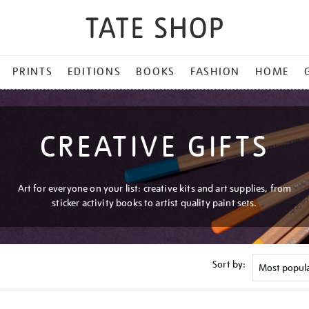
PRINTS
EDITIONS
BOOKS
FASHION
HOME
CREATIVE GIFTS
Art for everyone on your list: creative kits and art supplies, from
sticker activity books to artist quality paint sets.
Sort by: