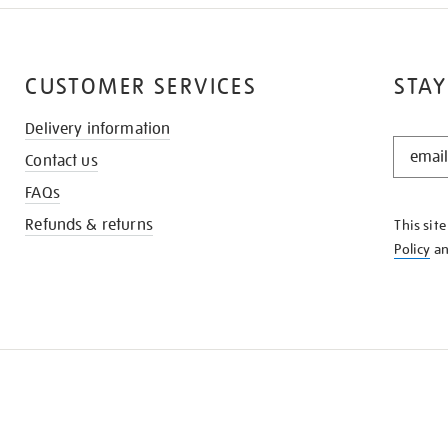
CUSTOMER SERVICES
STAY
Delivery information
STAY
Contact us
IN
THE
FAQs
KNOW
Refunds & returns
This sit
Policy
a