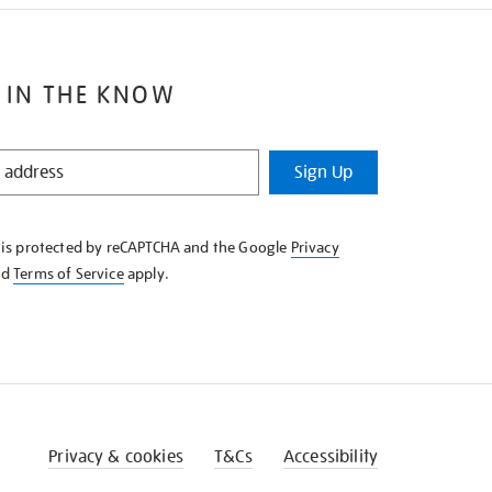
 IN THE KNOW
Sign Up
e is protected by reCAPTCHA and the Google
Privacy
nd
Terms of Service
apply.
Privacy & cookies
T&Cs
Accessibility