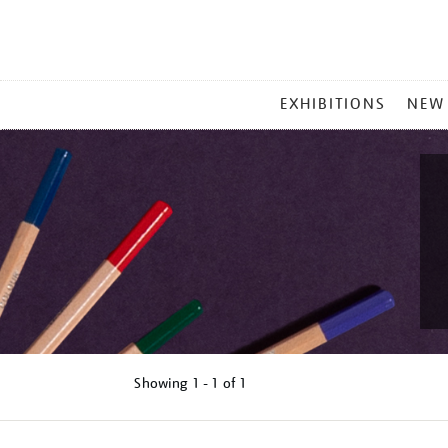
MAIN
EXHIBITIONS
NEW
MENU
Showing
1 - 1 of
1