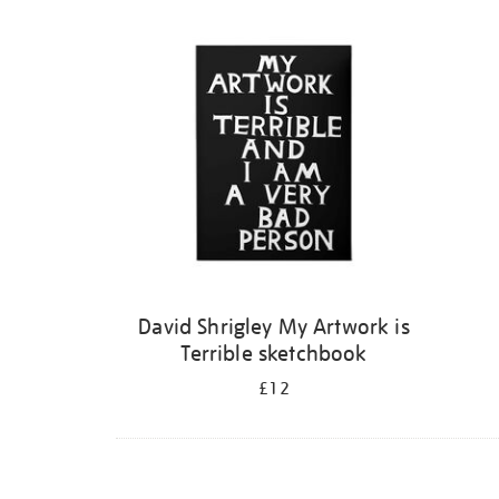
Refine
your
results
by:
David Shrigley My Artwork is
Terrible sketchbook
£12