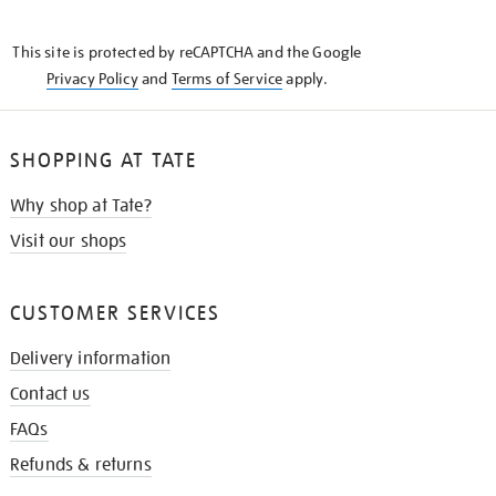
THE
KNOW
This site is protected by reCAPTCHA and the Google
Privacy Policy
and
Terms of Service
apply.
SHOPPING AT TATE
Why shop at Tate?
Visit our shops
CUSTOMER SERVICES
Delivery information
Contact us
FAQs
Refunds & returns