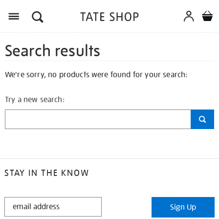
Search results
We're sorry, no products were found for your search:
Try a new search:
STAY IN THE KNOW
STAY
Sign Up
IN