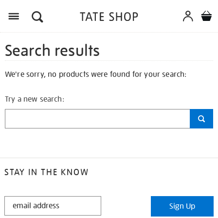
Search results
We're sorry, no products were found for your search:
Try a new search:
STAY IN THE KNOW
STAY
Sign Up
IN