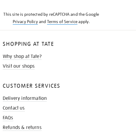
THE
KNOW
This site is protected by reCAPTCHA and the Google
Privacy Policy
and
Terms of Service
apply.
SHOPPING AT TATE
Why shop at Tate?
Visit our shops
CUSTOMER SERVICES
Delivery information
Contact us
FAQs
Refunds & returns