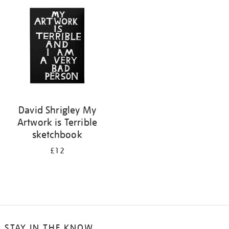
your
results
by:
David Shrigley My
Artwork is Terrible
sketchbook
£12
STAY IN THE KNOW