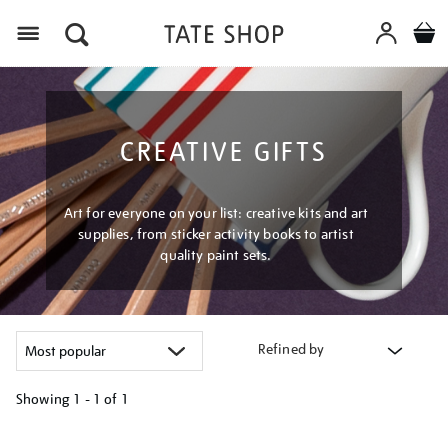
Menu
CREATIVE GIFTS
Art for everyone on your list: creative kits and art
supplies, from sticker activity books to artist
quality paint sets.
Refined by
Showing
1 - 1 of
1
Refine