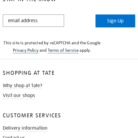
STAY
Sign Up
IN
THE
KNOW
This site is protected by reCAPTCHA and the Google
Privacy Policy
and
Terms of Service
apply.
SHOPPING AT TATE
Why shop at Tate?
Visit our shops
CUSTOMER SERVICES
Delivery information
Contact us