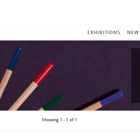
MAIN
EXHIBITIONS
NEW
MENU
Showing
1 - 1 of
1