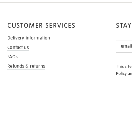
CUSTOMER SERVICES
STAY
Delivery information
STAY
Contact us
IN
THE
FAQs
KNOW
Refunds & returns
This sit
Policy
a