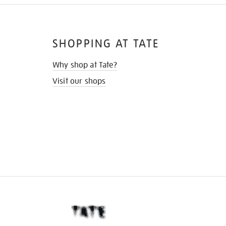
SHOPPING AT TATE
Why shop at Tate?
Visit our shops