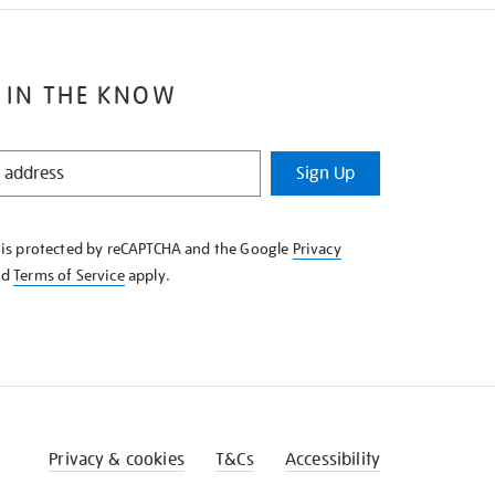
 IN THE KNOW
Sign Up
e is protected by reCAPTCHA and the Google
Privacy
nd
Terms of Service
apply.
Privacy & cookies
T&Cs
Accessibility