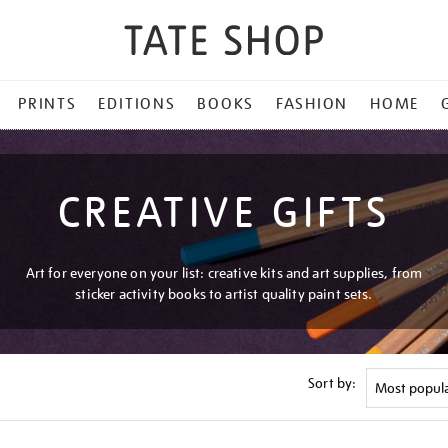
PRINTS
EDITIONS
BOOKS
FASHION
HOME
CREATIVE GIFTS
Art for everyone on your list: creative kits and art supplies, from
sticker activity books to artist quality paint sets.
Sort by: