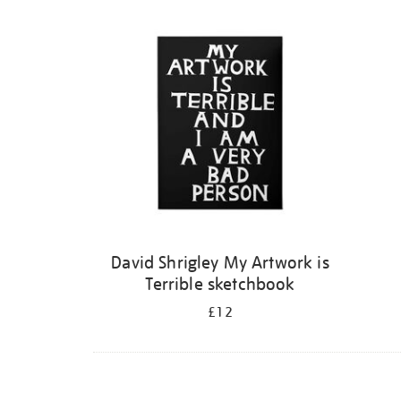
Refine
your
results
by:
David Shrigley My Artwork is
Terrible sketchbook
£12