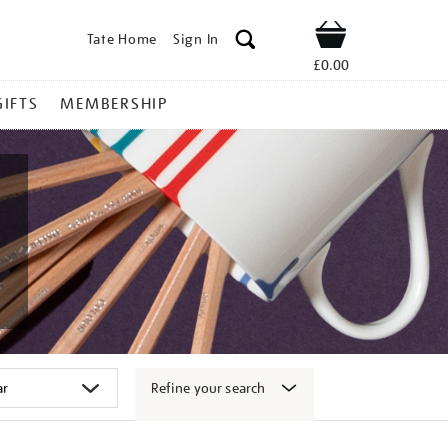
Tate Home
Sign In
Shop
£0.00
GIFTS
MEMBERSHIP
Refine your search