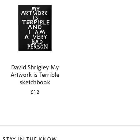
your
results
by:
David Shrigley My
Artwork is Terrible
sketchbook
£12
STAY IN THE KNOW