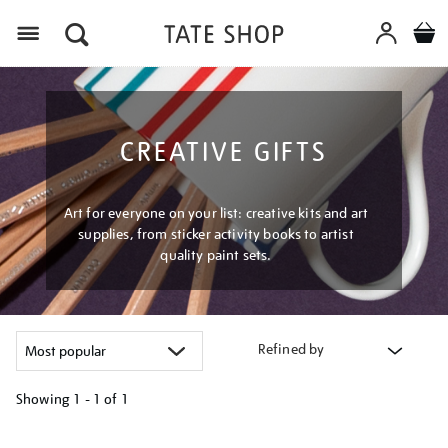
Menu
CREATIVE GIFTS
Art for everyone on your list: creative kits and art
supplies, from sticker activity books to artist
quality paint sets.
Refined by
Showing
1 - 1 of
1
Refine