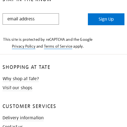
STAY
Sign Up
IN
THE
KNOW
This site is protected by reCAPTCHA and the Google
Privacy Policy
and
Terms of Service
apply.
SHOPPING AT TATE
Why shop at Tate?
Visit our shops
CUSTOMER SERVICES
Delivery information
Contact us