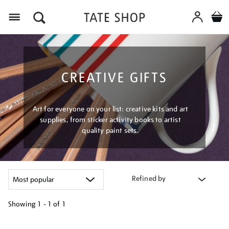
Menu
CREATIVE GIFTS
Art for everyone on your list: creative kits and art
supplies, from sticker activity books to artist
quality paint sets.
Refined by
Showing
1 - 1 of
1
Refine