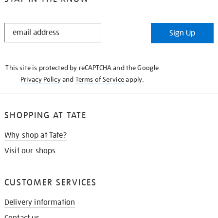
STAY
Sign Up
IN
THE
KNOW
This site is protected by reCAPTCHA and the Google
Privacy Policy
and
Terms of Service
apply.
SHOPPING AT TATE
Why shop at Tate?
Visit our shops
CUSTOMER SERVICES
Delivery information
Contact us