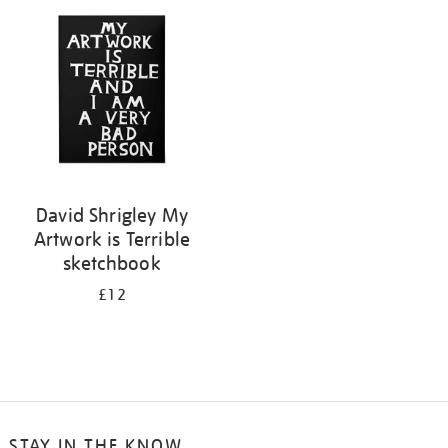
your
results
by:
David Shrigley My
Artwork is Terrible
sketchbook
£12
STAY IN THE KNOW