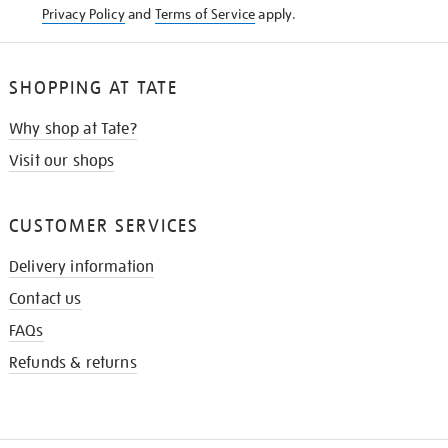
Privacy Policy
and
Terms of Service
apply.
SHOPPING AT TATE
Why shop at Tate?
Visit our shops
CUSTOMER SERVICES
Delivery information
Contact us
FAQs
Refunds & returns