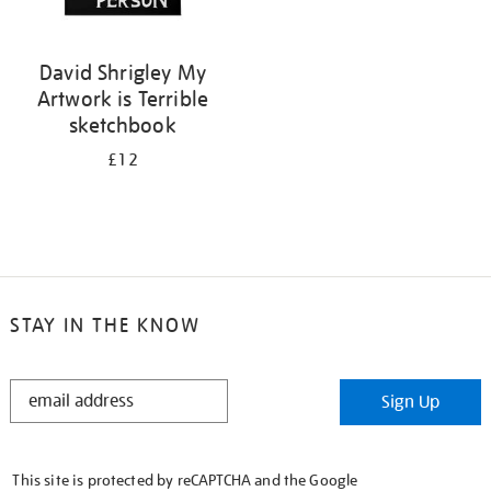
David Shrigley My
Artwork is Terrible
sketchbook
£12
STAY IN THE KNOW
STAY
Sign Up
IN
THE
KNOW
This site is protected by reCAPTCHA and the Google