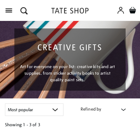
Menu
CREATIVE GIFTS
Art for everyone on your list: creative kits and art
supplies, from sticker activity books to artist
quality paint sets.
Refined by
Showing
1 - 3 of
3
Refine