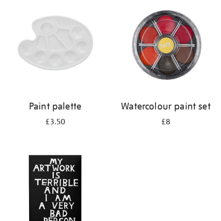
your
results
by:
Paint palette
Watercolour paint set
£3.50
£8