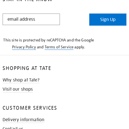
STAY
Sign Up
IN
THE
KNOW
This site is protected by reCAPTCHA and the Google
Privacy Policy
and
Terms of Service
apply.
SHOPPING AT TATE
Why shop at Tate?
Visit our shops
CUSTOMER SERVICES
Delivery information
Contact us