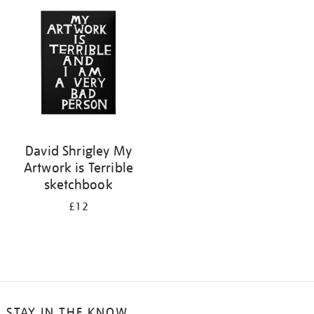
your
results
by:
David Shrigley My
Artwork is Terrible
sketchbook
£12
STAY IN THE KNOW