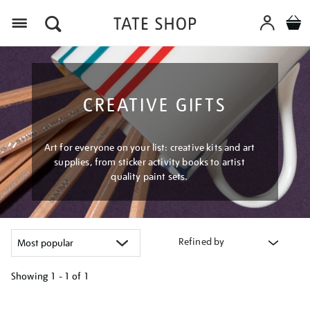
Menu
CREATIVE GIFTS
Art for everyone on your list: creative kits and art
supplies, from sticker activity books to artist
quality paint sets.
Refined by
Showing
1 - 1 of
1
Refine