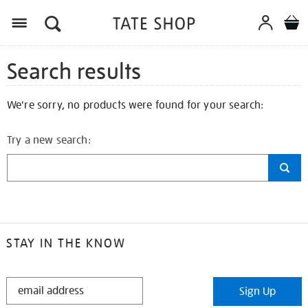
Search results
We're sorry, no products were found for your search:
Try a new search:
STAY IN THE KNOW
STAY
Sign Up
IN