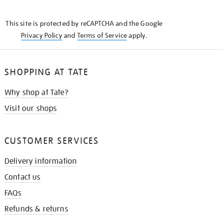
THE
KNOW
This site is protected by reCAPTCHA and the Google
Privacy Policy
and
Terms of Service
apply.
SHOPPING AT TATE
Why shop at Tate?
Visit our shops
CUSTOMER SERVICES
Delivery information
Contact us
FAQs
Refunds & returns