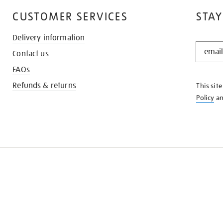
CUSTOMER SERVICES
STAY
Delivery information
STAY
Contact us
IN
THE
FAQs
KNOW
Refunds & returns
This sit
Policy
a