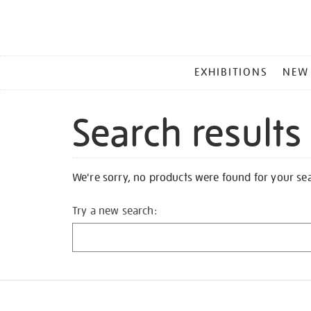
MAIN
EXHIBITIONS
NEW
MENU
Search results
We're sorry, no products were found for your se
Try a new search: