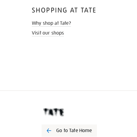
SHOPPING AT TATE
Why shop at Tate?
Visit our shops
Go to Tate Home