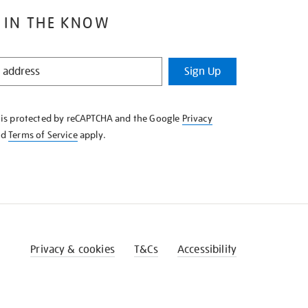
 IN THE KNOW
Sign Up
e is protected by reCAPTCHA and the Google
Privacy
nd
Terms of Service
apply.
Privacy & cookies
T&Cs
Accessibility