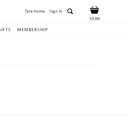
Tate Home
Sign In
Shop
£0.00
GIFTS
MEMBERSHIP