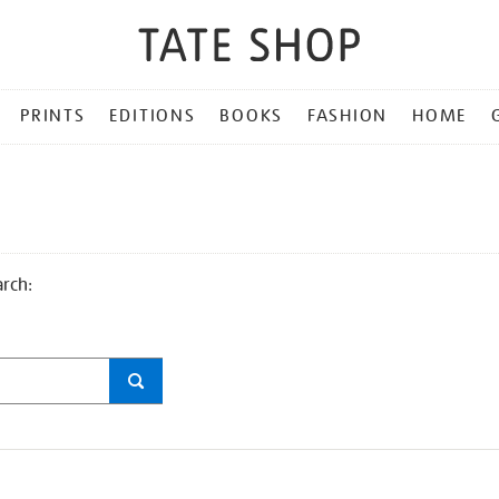
PRINTS
EDITIONS
BOOKS
FASHION
HOME
arch: