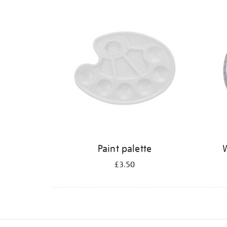
Refine
your
results
by:
Paint palette
W
£3.50