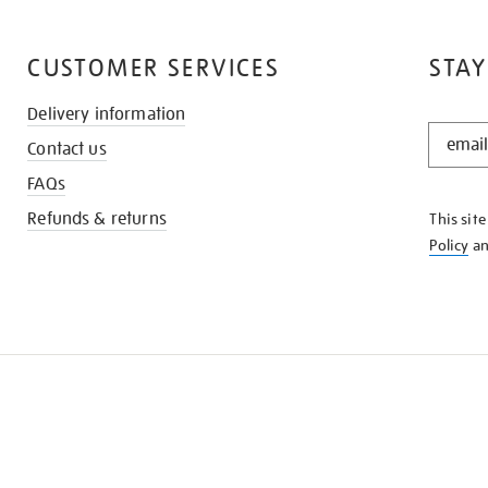
CUSTOMER SERVICES
STAY
Delivery information
STAY
Contact us
IN
THE
FAQs
KNOW
Refunds & returns
This sit
Policy
a