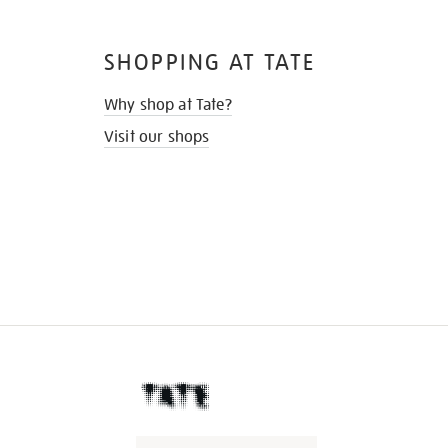
SHOPPING AT TATE
Why shop at Tate?
Visit our shops