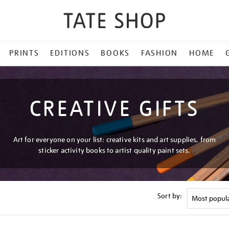
PRINTS
EDITIONS
BOOKS
FASHION
HOME
CREATIVE GIFTS
Art for everyone on your list: creative kits and art supplies, from
sticker activity books to artist quality paint sets.
Sort by: