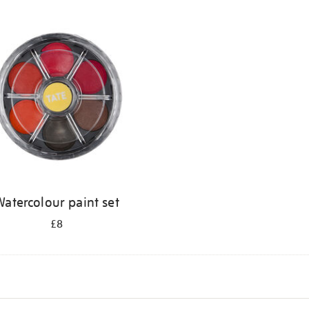
atercolour paint set
£8