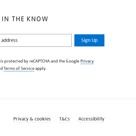
 IN THE KNOW
Sign Up
e is protected by reCAPTCHA and the Google
Privacy
nd
Terms of Service
apply.
Privacy & cookies
T&Cs
Accessibility