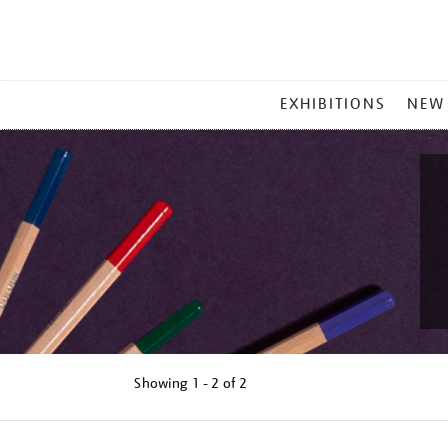
MAIN
EXHIBITIONS
NEW
MENU
Showing
1 - 2 of
2