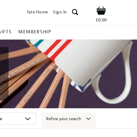
Tate Home
Sign In
Shop
£0.00
GIFTS
MEMBERSHIP
Refine your search