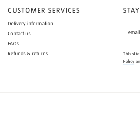
CUSTOMER SERVICES
STAY
Delivery information
STAY
Contact us
IN
THE
FAQs
KNOW
Refunds & returns
This sit
Policy
a