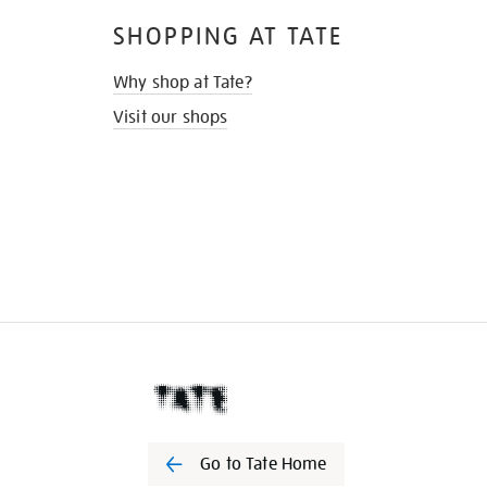
SHOPPING AT TATE
Why shop at Tate?
Visit our shops
Go to Tate Home