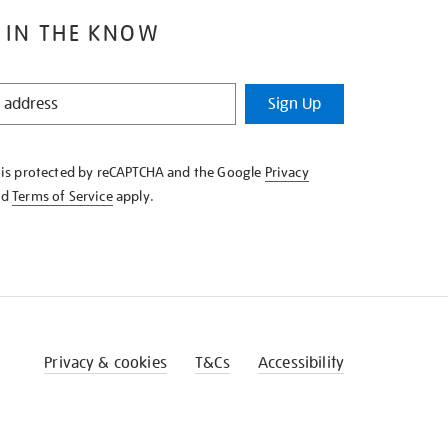
 IN THE KNOW
Sign Up
e is protected by reCAPTCHA and the Google
Privacy
nd
Terms of Service
apply.
Privacy & cookies
T&Cs
Accessibility