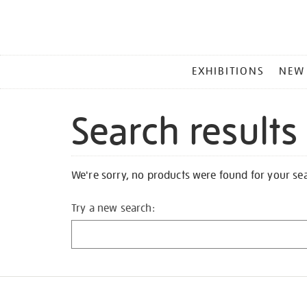
MAIN
EXHIBITIONS
NEW
MENU
Search results
We're sorry, no products were found for your se
Try a new search: