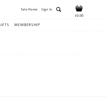
Tate Home
Sign In
Shop
£0.00
GIFTS
MEMBERSHIP