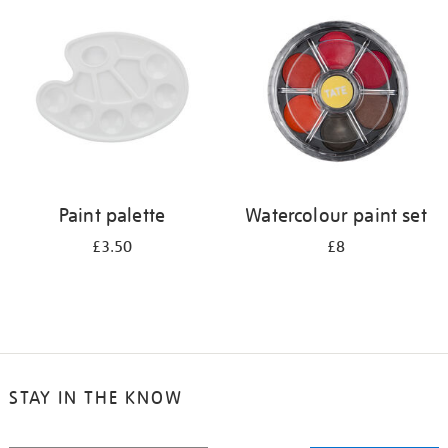
your
results
by:
Paint palette
Watercolour paint set
£3.50
£8
STAY IN THE KNOW