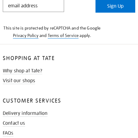
STAY
Sign Up
IN
THE
KNOW
This site is protected by reCAPTCHA and the Google
Privacy Policy
and
Terms of Service
apply.
SHOPPING AT TATE
Why shop at Tate?
Visit our shops
CUSTOMER SERVICES
Delivery information
Contact us
FAQs