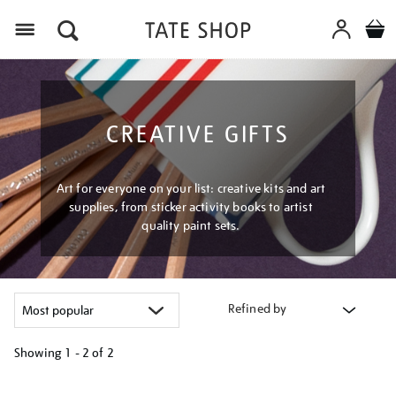
Menu
CREATIVE GIFTS
Art for everyone on your list: creative kits and art
supplies, from sticker activity books to artist
quality paint sets.
Refined by
Showing
1 - 2 of
2
Refine