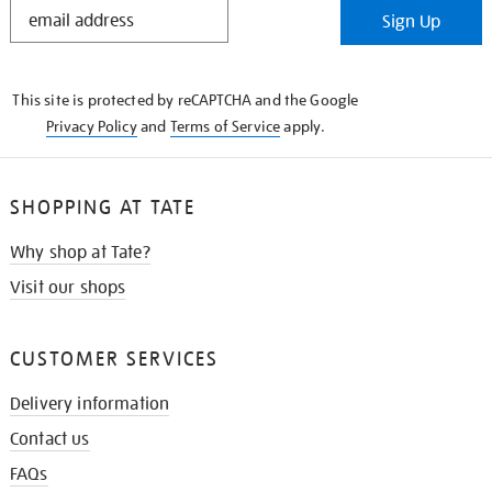
STAY
Sign Up
IN
THE
KNOW
This site is protected by reCAPTCHA and the Google
Privacy Policy
and
Terms of Service
apply.
SHOPPING AT TATE
Why shop at Tate?
Visit our shops
CUSTOMER SERVICES
Delivery information
Contact us
FAQs