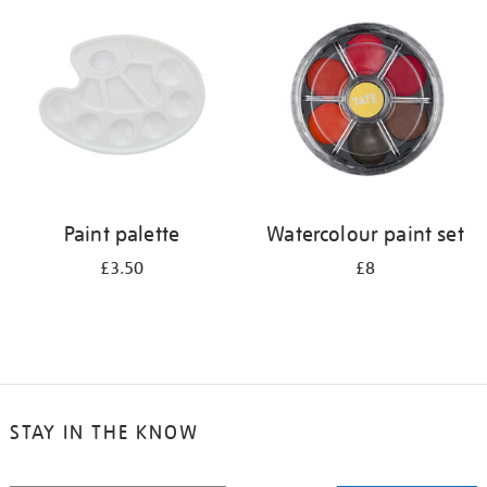
your
results
by:
Paint palette
Watercolour paint set
£3.50
£8
STAY IN THE KNOW