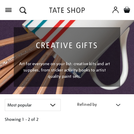
Menu
CREATIVE GIFTS
Art for everyone on your list: creative kits and art
supplies, from sticker activity books to artist
quality paint sets.
Refined by
Showing
1 - 2 of
2
Refine