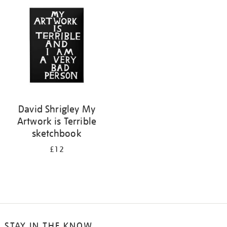
your
results
by:
David Shrigley My
Artwork is Terrible
sketchbook
£12
STAY IN THE KNOW