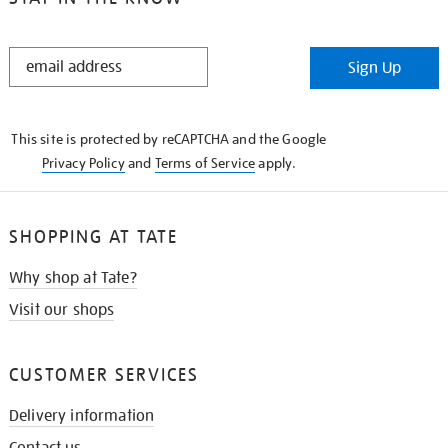
STAY
Sign Up
IN
THE
KNOW
This site is protected by reCAPTCHA and the Google
Privacy Policy
and
Terms of Service
apply.
SHOPPING AT TATE
Why shop at Tate?
Visit our shops
CUSTOMER SERVICES
Delivery information
Contact us