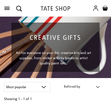
Menu
CREATIVE GIFTS
Art for everyone on your list: creative kits and art
supplies, from sticker activity books to artist
quality paint sets.
Refined by
Showing
1 - 1 of
1
Refine