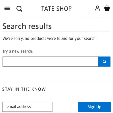
Search results
We're sorry, no products were found for your search:
Try a new search:
STAY IN THE KNOW
STAY
Sign Up
IN