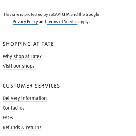
THE
KNOW
This site is protected by reCAPTCHA and the Google
Privacy Policy
and
Terms of Service
apply.
SHOPPING AT TATE
Why shop at Tate?
Visit our shops
CUSTOMER SERVICES
Delivery information
Contact us
FAQs
Refunds & returns