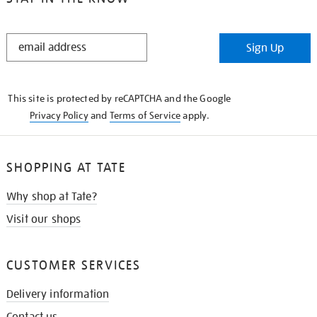
STAY
Sign Up
IN
THE
KNOW
This site is protected by reCAPTCHA and the Google
Privacy Policy
and
Terms of Service
apply.
SHOPPING AT TATE
Why shop at Tate?
Visit our shops
CUSTOMER SERVICES
Delivery information
Contact us