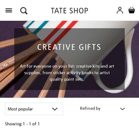
Menu
CREATIVE GIFTS
Art for everyone on your list: creative kits and art
supplies, from sticker activity books to artist
quality paint sets.
Refined by
Showing
1 - 1 of
1
Refine