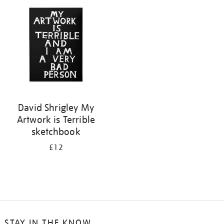
your
results
by:
David Shrigley My
Artwork is Terrible
sketchbook
£12
STAY IN THE KNOW