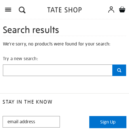
Search results
We're sorry, no products were found for your search:
Try a new search:
STAY IN THE KNOW
STAY
Sign Up
IN