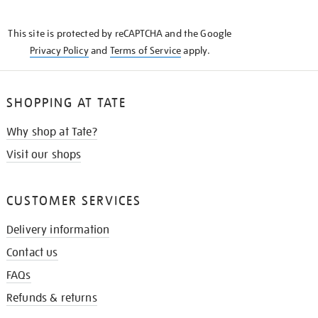
THE
KNOW
This site is protected by reCAPTCHA and the Google
Privacy Policy
and
Terms of Service
apply.
SHOPPING AT TATE
Why shop at Tate?
Visit our shops
CUSTOMER SERVICES
Delivery information
Contact us
FAQs
Refunds & returns