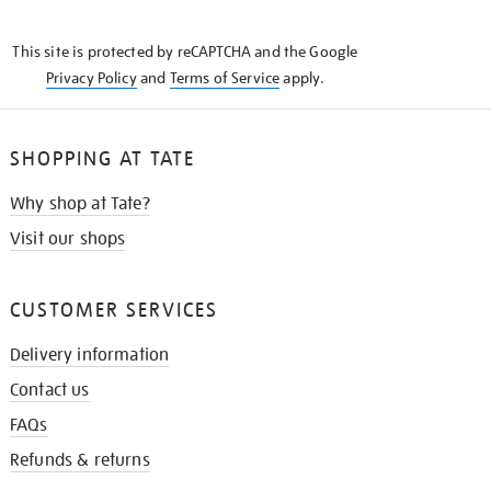
THE
KNOW
This site is protected by reCAPTCHA and the Google
Privacy Policy
and
Terms of Service
apply.
SHOPPING AT TATE
Why shop at Tate?
Visit our shops
CUSTOMER SERVICES
Delivery information
Contact us
FAQs
Refunds & returns