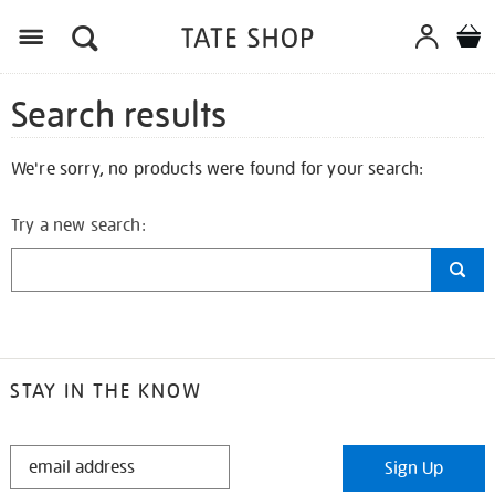
Search results
We're sorry, no products were found for your search:
Try a new search:
STAY IN THE KNOW
STAY
Sign Up
IN