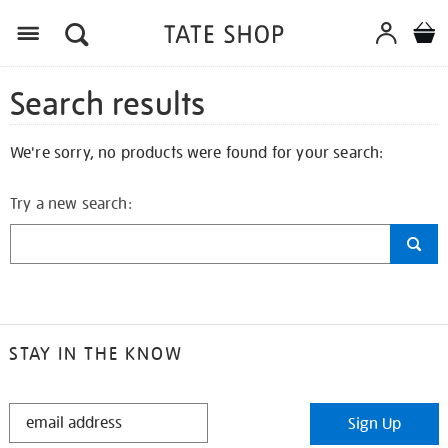
Search results
We're sorry, no products were found for your search:
Try a new search:
STAY IN THE KNOW
STAY
Sign Up
IN