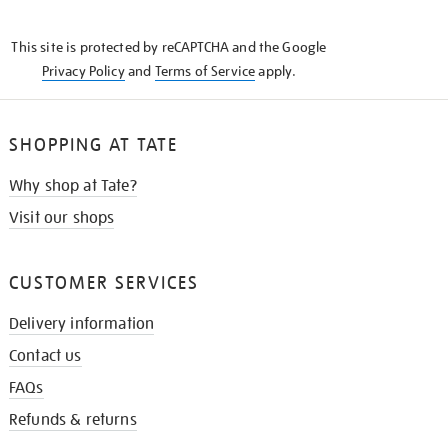
THE
KNOW
This site is protected by reCAPTCHA and the Google
Privacy Policy
and
Terms of Service
apply.
SHOPPING AT TATE
Why shop at Tate?
Visit our shops
CUSTOMER SERVICES
Delivery information
Contact us
FAQs
Refunds & returns