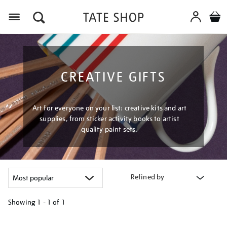
Menu
CREATIVE GIFTS
Art for everyone on your list: creative kits and art
supplies, from sticker activity books to artist
quality paint sets.
Refined by
Showing
1 - 1 of
1
Refine