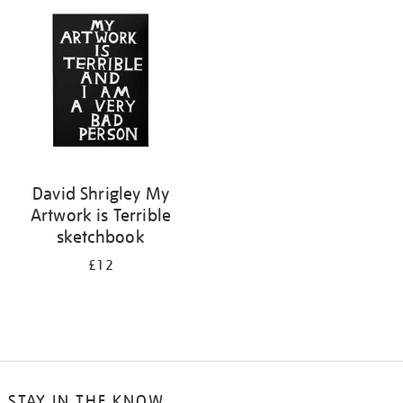
your
results
by:
David Shrigley My
Artwork is Terrible
sketchbook
£12
STAY IN THE KNOW