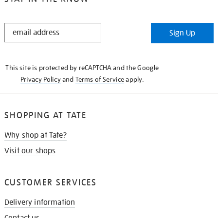
STAY
Sign Up
IN
THE
KNOW
This site is protected by reCAPTCHA and the Google
Privacy Policy
and
Terms of Service
apply.
SHOPPING AT TATE
Why shop at Tate?
Visit our shops
CUSTOMER SERVICES
Delivery information
Contact us