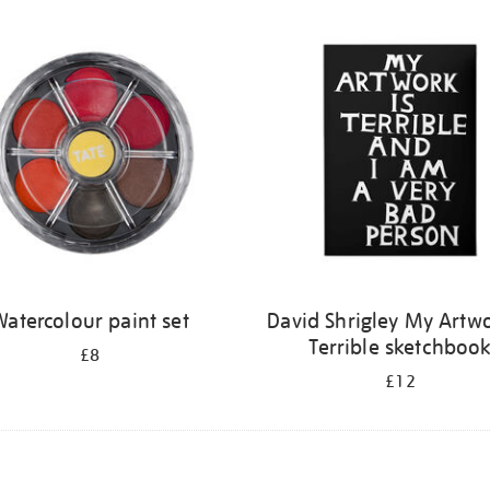
atercolour paint set
David Shrigley My Artwo
Terrible sketchboo
£8
£12