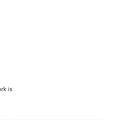
rk is
k