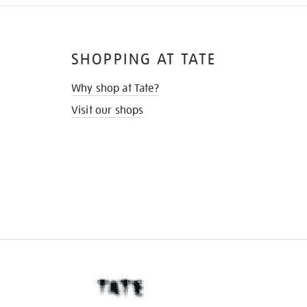
SHOPPING AT TATE
Why shop at Tate?
Visit our shops