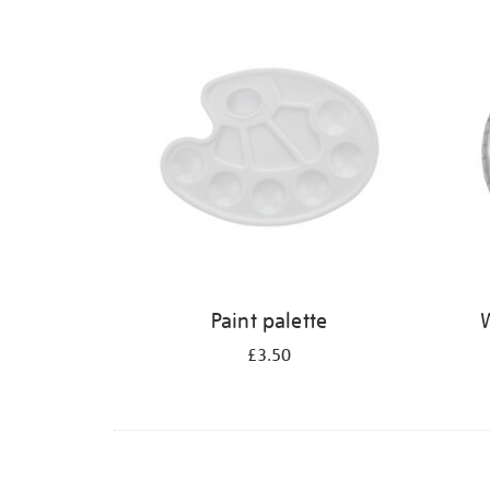
Refine
your
results
by:
Paint palette
W
£3.50