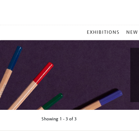
MAIN
EXHIBITIONS
NEW
MENU
Showing
1 - 3 of
3