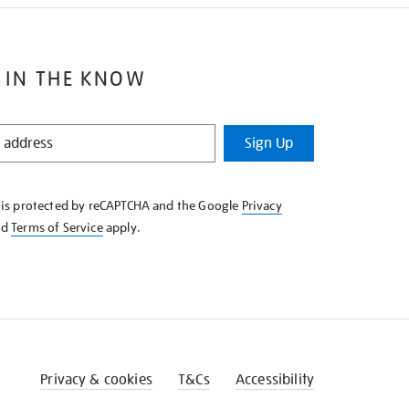
 IN THE KNOW
Sign Up
e is protected by reCAPTCHA and the Google
Privacy
nd
Terms of Service
apply.
Privacy & cookies
T&Cs
Accessibility