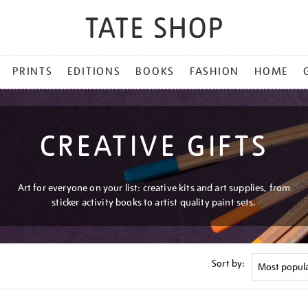
PRINTS
EDITIONS
BOOKS
FASHION
HOME
CREATIVE GIFTS
Art for everyone on your list: creative kits and art supplies, from
sticker activity books to artist quality paint sets.
Sort by: