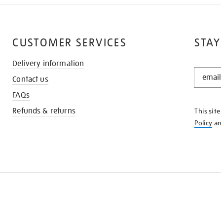
CUSTOMER SERVICES
STAY
Delivery information
STAY
Contact us
IN
THE
FAQs
KNOW
Refunds & returns
This sit
Policy
a