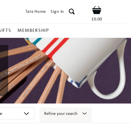
Tate Home
Sign In
Shop
£0.00
GIFTS
MEMBERSHIP
Refine your search