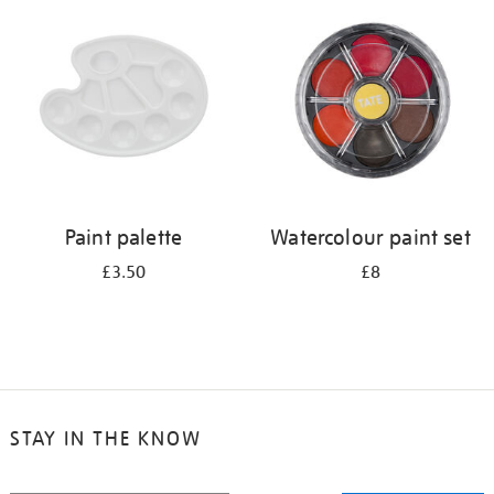
your
results
by:
Paint palette
Watercolour paint set
£3.50
£8
STAY IN THE KNOW