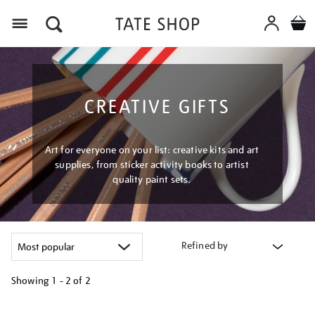
Menu
CREATIVE GIFTS
Art for everyone on your list: creative kits and art
supplies, from sticker activity books to artist
quality paint sets.
Refined by
Showing
1 - 2 of
2
Refine