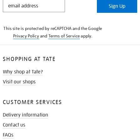
STAY
Sign Up
IN
THE
KNOW
This site is protected by reCAPTCHA and the Google
Privacy Policy
and
Terms of Service
apply.
SHOPPING AT TATE
Why shop at Tate?
Visit our shops
CUSTOMER SERVICES
Delivery information
Contact us
FAQs