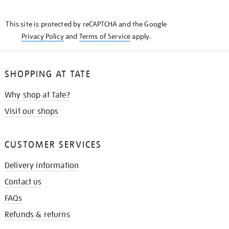
THE
KNOW
This site is protected by reCAPTCHA and the Google
Privacy Policy
and
Terms of Service
apply.
SHOPPING AT TATE
Why shop at Tate?
Visit our shops
CUSTOMER SERVICES
Delivery information
Contact us
FAQs
Refunds & returns