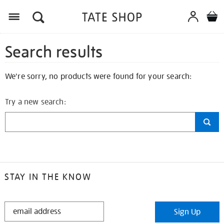
Search results
We're sorry, no products were found for your search:
Try a new search:
STAY IN THE KNOW
STAY
Sign Up
IN