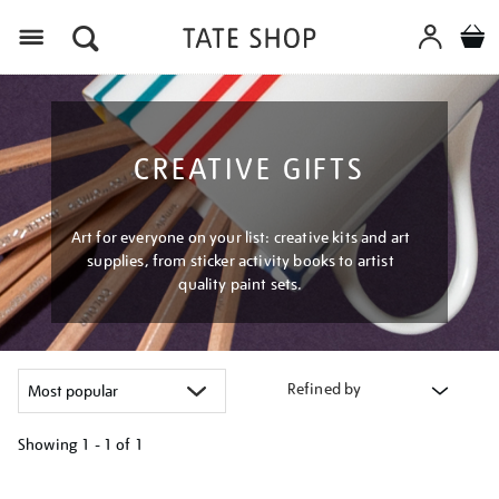
Menu
CREATIVE GIFTS
Art for everyone on your list: creative kits and art
supplies, from sticker activity books to artist
quality paint sets.
Refined by
Showing
1 - 1 of
1
Refine