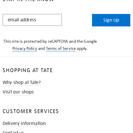
STAY
Sign Up
IN
THE
KNOW
This site is protected by reCAPTCHA and the Google
Privacy Policy
and
Terms of Service
apply.
SHOPPING AT TATE
Why shop at Tate?
Visit our shops
CUSTOMER SERVICES
Delivery information
Contact us