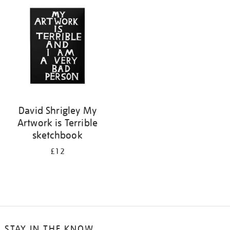
your
results
by:
David Shrigley My
Artwork is Terrible
sketchbook
£12
STAY IN THE KNOW