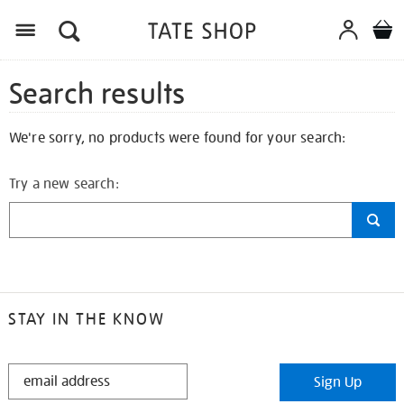
Search results
We're sorry, no products were found for your search:
Try a new search:
STAY IN THE KNOW
STAY
Sign Up
IN