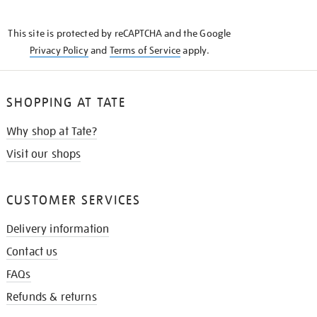
THE
KNOW
This site is protected by reCAPTCHA and the Google
Privacy Policy
and
Terms of Service
apply.
SHOPPING AT TATE
Why shop at Tate?
Visit our shops
CUSTOMER SERVICES
Delivery information
Contact us
FAQs
Refunds & returns