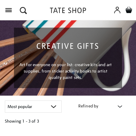
Menu
CREATIVE GIFTS
Art for everyone on your list: creative kits and art
supplies, from sticker activity books to artist
quality paint sets.
Refined by
Showing
1 - 3 of
3
Refine