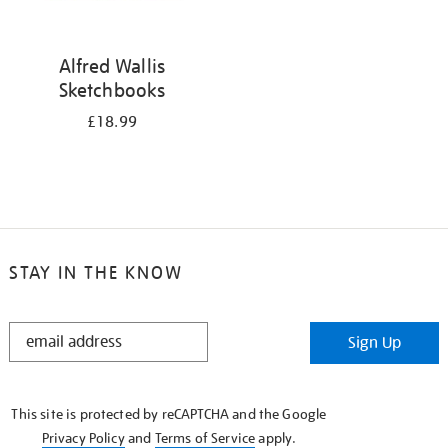
Alfred Wallis
Sketchbooks
£18.99
STAY IN THE KNOW
STAY
Sign Up
IN
THE
KNOW
This site is protected by reCAPTCHA and the Google
Privacy Policy
and
Terms of Service
apply.