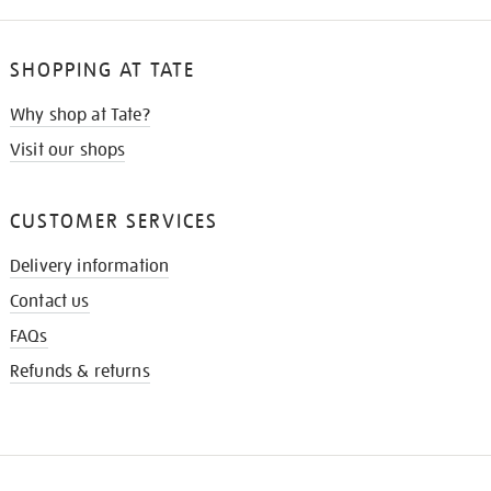
SHOPPING AT TATE
Why shop at Tate?
Visit our shops
CUSTOMER SERVICES
Delivery information
Contact us
FAQs
Refunds & returns