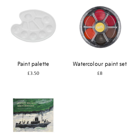
your
results
by:
Paint palette
Watercolour paint set
£3.50
£8